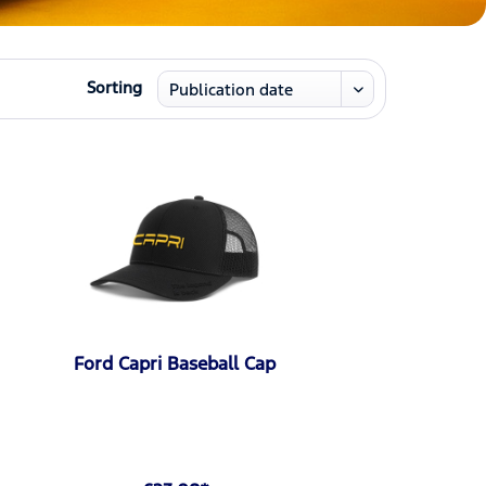
Sorting
Ford Capri Baseball Cap