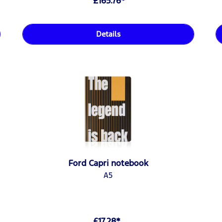
£165.76*
Details
Ford Capri notebook
A5
£17.28*