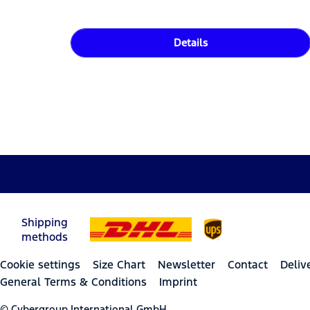
Details
Shipping
methods
Cookie settings
Size Chart
Newsletter
Contact
Deliv
General Terms & Conditions
Imprint
© Cybergroup International GmbH