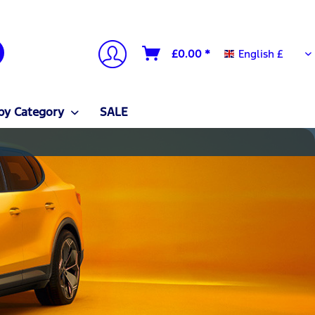
English £
£0.00 *
English £
by Category
SALE