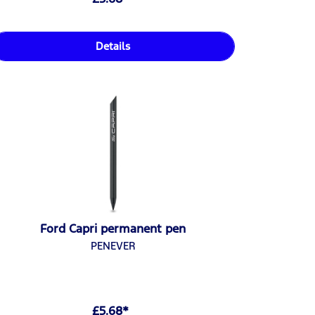
Details
Ford Capri permanent pen
PENEVER
£5.68*