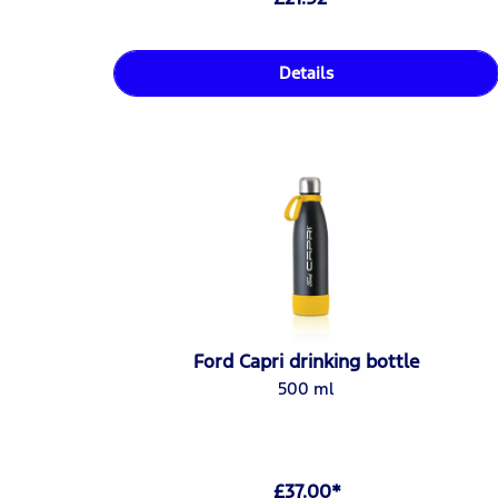
Details
Ford Capri drinking bottle
500 ml
£37.00*