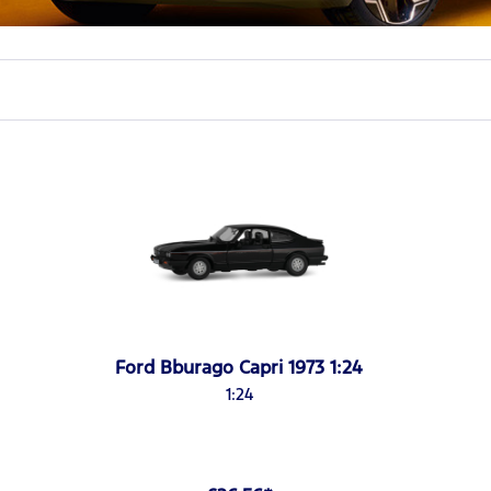
Ford Bburago Capri 1973 1:24
1:24