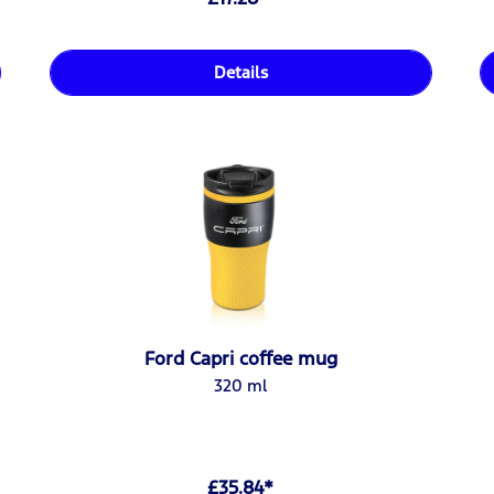
Details
Ford Capri coffee mug
320 ml
£35.84*