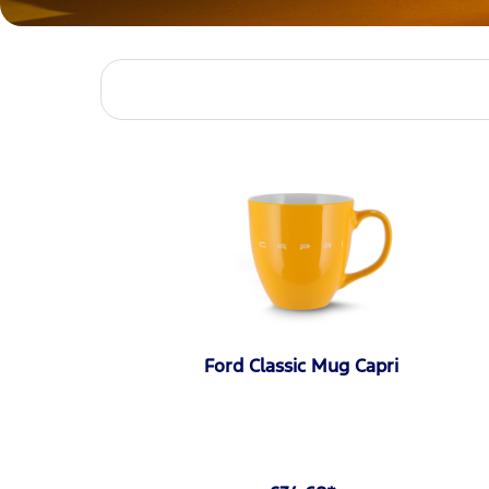
Ford Classic Mug Capri