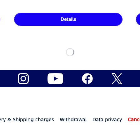
Details
ery & Shipping charges
Withdrawal
Data privacy
Canc