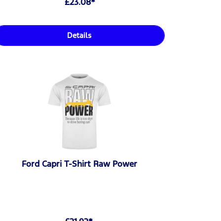
£23.08*
Details
Ford Capri T-Shirt Raw Power