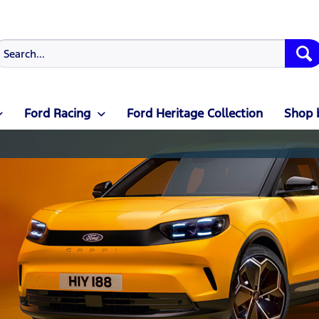
Ford Racing
Ford Heritage Collection
Shop 