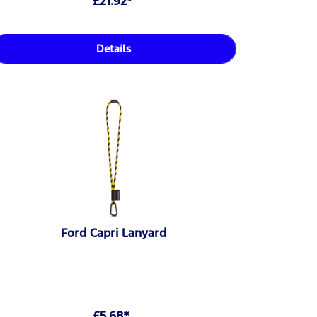
£21.92*
Details
Ford Capri Lanyard
£5.68*