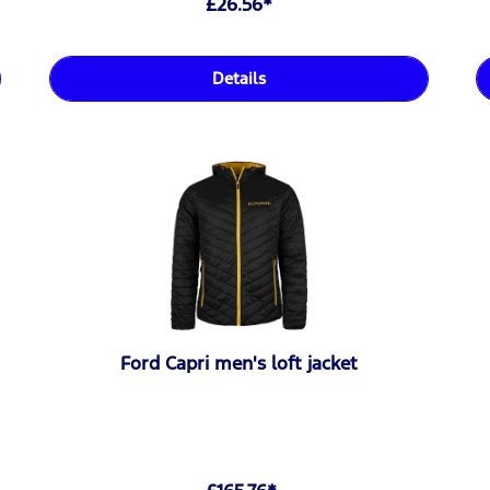
£26.56*
Details
Ford Capri men's loft jacket