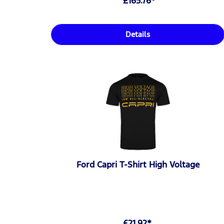
£165.76*
Details
Ford Capri T-Shirt High Voltage
£21.92*