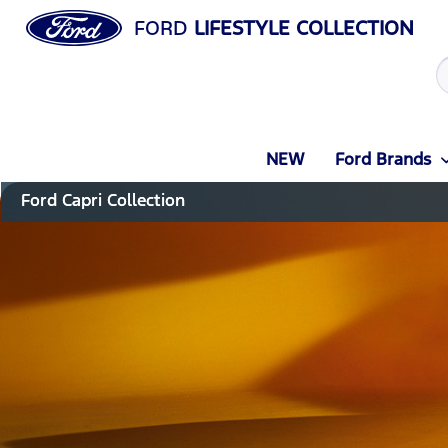
FORD
LIFESTYLE COLLECTION
NEW
Ford Brands
Ford Capri Collection