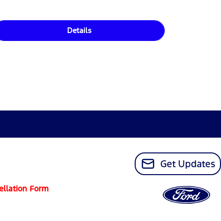
Details
Get Updates
ellation Form