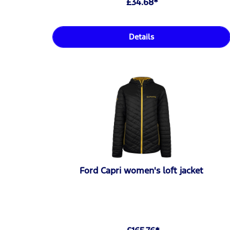
£34.68*
Details
Ford Capri women's loft jacket