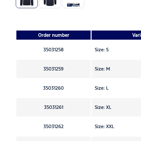
Order number
Var
35031258
Size: S
35031259
Size: M
35031260
Size: L
35031261
Size: XL
35031262
Size: XXL