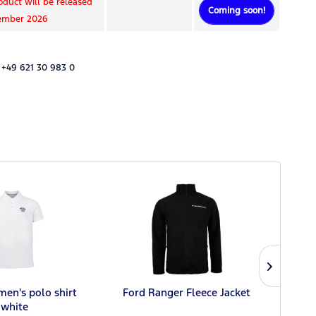
oduct will be released
Coming soon!
tember 2026
 +49 621 30 983 0
men's polo shirt
Ford Ranger Fleece Jacket
F
white