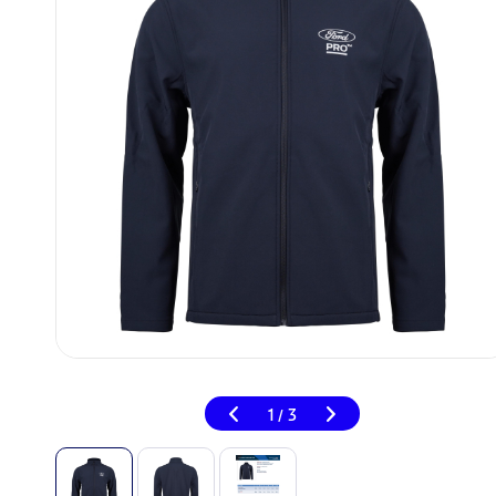
1
3
/