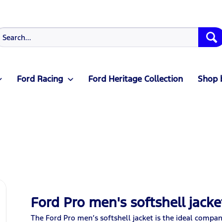
Ford Racing
Ford Heritage Collection
Shop 
Ford Pro men's softshell jack
The Ford Pro men’s softshell jacket is the ideal compan