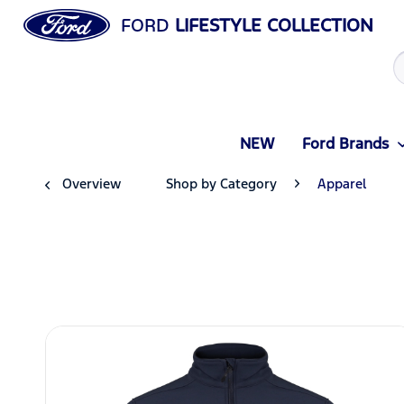
FORD
LIFESTYLE COLLECTION
NEW
Ford Brands
Overview
Shop by Category
Apparel