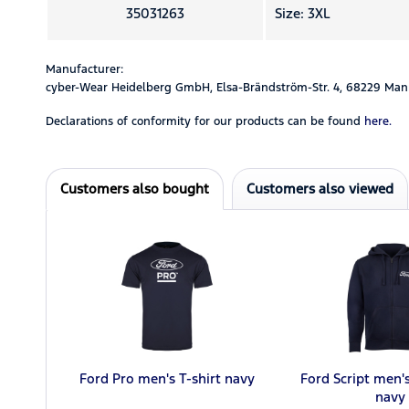
35031263
Size: 3XL
Manufacturer:
cyber-Wear Heidelberg GmbH, Elsa-Brändström-Str. 4, 68229 Man
Declarations of conformity for our products can be found
here.
Customers also bought
Customers also viewed
Ford Pro men's T-shirt navy
Ford Script men'
navy