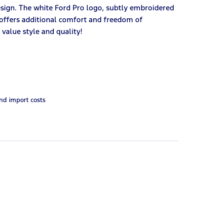
esign. The white Ford Pro logo, subtly embroidered
t offers additional comfort and freedom of
value style and quality!
and import costs