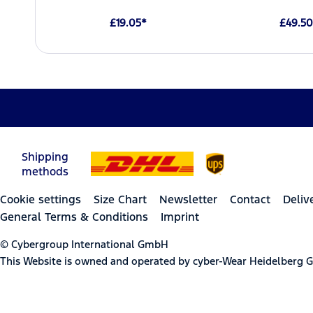
£19.05*
£49.50
Shipping
methods
Cookie settings
Size Chart
Newsletter
Contact
Deliv
General Terms & Conditions
Imprint
© Cybergroup International GmbH
This Website is owned and operated by cyber-Wear Heidelberg