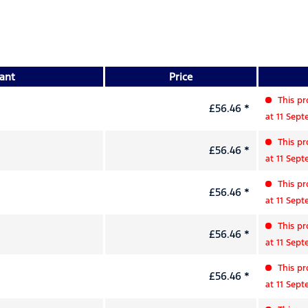
iant
Price
This pr
£56.46 *
at 11 Sep
This pr
£56.46 *
at 11 Sep
This pr
£56.46 *
at 11 Sep
This pr
£56.46 *
at 11 Sep
This pr
£56.46 *
at 11 Sep