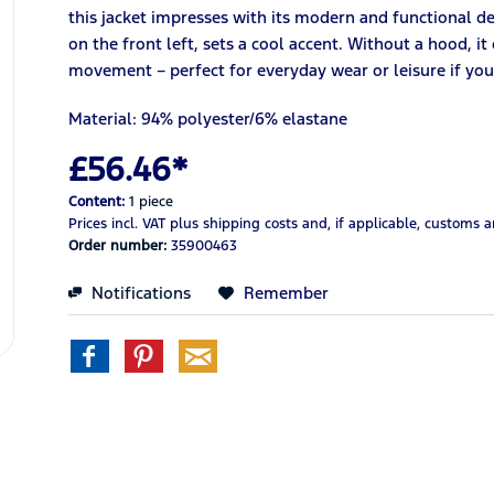
this jacket impresses with its modern and functional d
on the front left, sets a cool accent. Without a hood, i
movement – perfect for everyday wear or leisure if you 
Material: 94% polyester/6% elastane
£56.46*
Content:
1 piece
Prices incl. VAT
plus shipping costs
and, if applicable, customs 
Order number:
35900463
Notifications
Remember