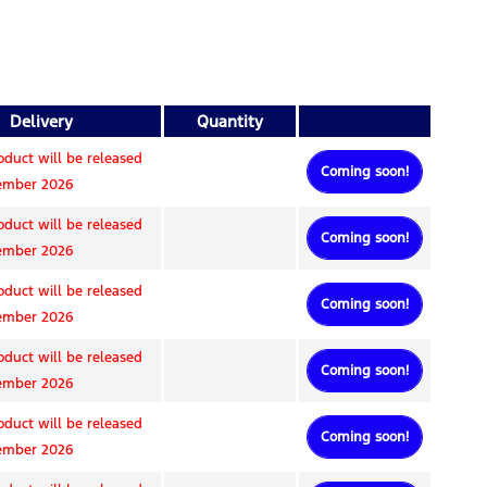
Delivery
Quantity
oduct will be released
Coming soon!
tember 2026
oduct will be released
Coming soon!
tember 2026
oduct will be released
Coming soon!
tember 2026
oduct will be released
Coming soon!
tember 2026
oduct will be released
Coming soon!
tember 2026