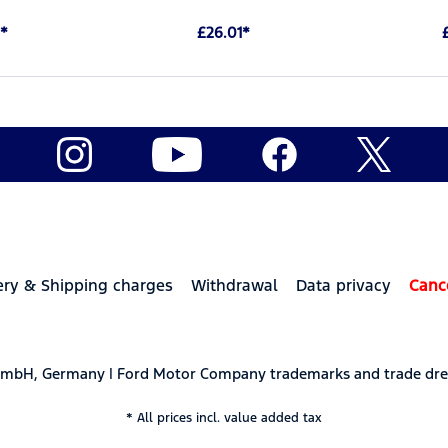
*
£26.01*
ery & Shipping charges
Withdrawal
Data privacy
Canc
 GmbH, Germany | Ford Motor Company trademarks and trade dre
* All prices incl. value added tax