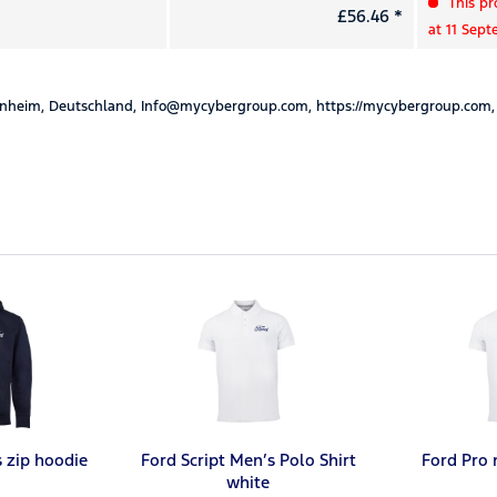
This pr
£56.46 *
at 11 Sep
nheim, Deutschland, Info@mycybergroup.com, https://mycybergroup.com,
s zip hoodie
Ford Script Men’s Polo Shirt
Ford Pro 
white