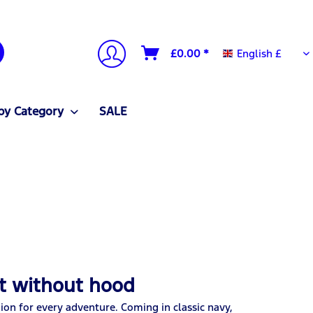
English £
£0.00 *
English £
by Category
SALE
et without hood
ion for every adventure. Coming in classic navy,