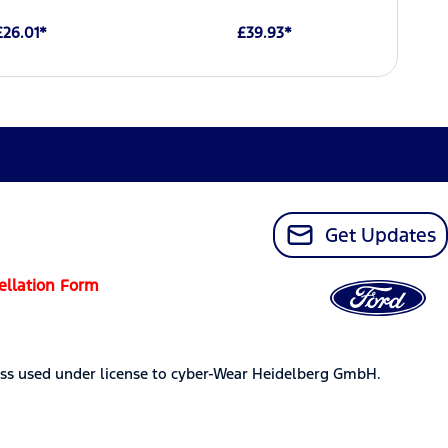
£26.01*
£39.93*
Get Updates
ellation Form
ss used under license to cyber-Wear Heidelberg GmbH.