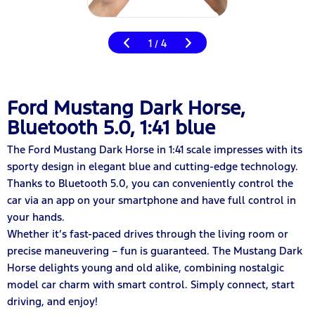
1
4
/
Ford Mustang Dark Horse,
Bluetooth 5.0, 1:41 blue
The Ford Mustang Dark Horse in 1:41 scale impresses with its
sporty design in elegant blue and cutting-edge technology.
Thanks to Bluetooth 5.0, you can conveniently control the
car via an app on your smartphone and have full control in
your hands.
Whether it’s fast-paced drives through the living room or
precise maneuvering – fun is guaranteed. The Mustang Dark
Horse delights young and old alike, combining nostalgic
model car charm with smart control. Simply connect, start
driving, and enjoy!