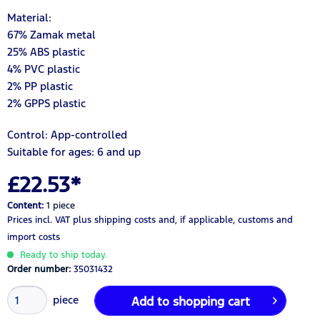
Material:
67% Zamak metal
25% ABS plastic
4% PVC plastic
2% PP plastic
2% GPPS plastic
Control: App-controlled
Suitable for ages: 6 and up
£22.53*
Content:
1 piece
Prices incl. VAT
plus shipping costs
and, if applicable, customs and
import costs
Ready to ship today.
Order number:
35031432
piece
Add to
shopping cart