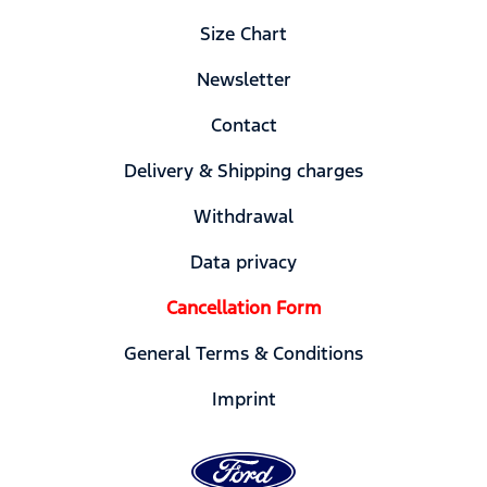
Size Chart
Newsletter
Contact
Delivery & Shipping charges
Withdrawal
Data privacy
Cancellation Form
General Terms & Conditions
Imprint