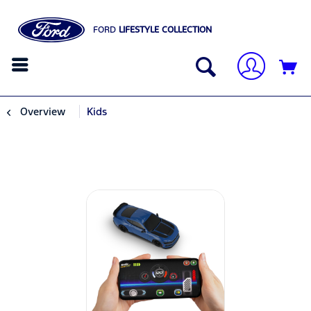
FORD
LIFESTYLE COLLECTION
Overview
Kids