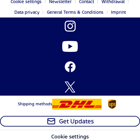
Cookie settings
Newsletter
Contact
Withdrawal
Data privacy
General Terms & Conditions
Imprint
Shipping methods
Get Updates
Cookie settings