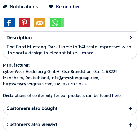
Notifications
Remember
Description
The Ford Mustang Dark Horse in 1:41 scale impresses with
its sporty design in elegant blue...
more
Manufacturer:
cyber-Wear Heidelberg GmbH, Elsa-Brändström-Str. 4, 68229
Mannheim, Deutschland, Info@mycybergroup.com,
https://mycybergroup.com, +49 621 30 983 0
Declarations of conformity for our products can be found
here.
Customers also bought
Customers also viewed