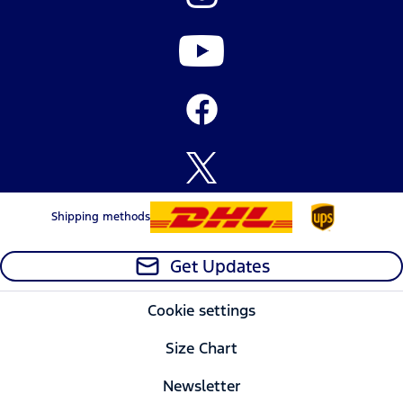
Shipping methods
Get Updates
Cookie settings
Size Chart
Newsletter