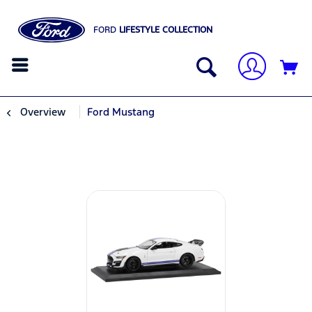
FORD
LIFESTYLE COLLECTION
Overview
Ford Mustang