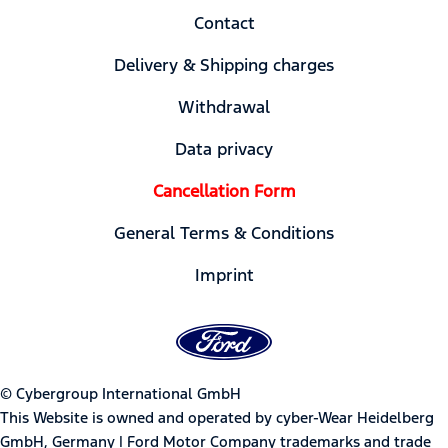
Contact
Delivery & Shipping charges
Withdrawal
Data privacy
Cancellation Form
General Terms & Conditions
Imprint
© Cybergroup International GmbH
This Website is owned and operated by cyber-Wear Heidelberg
GmbH, Germany | Ford Motor Company trademarks and trade