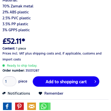
Material:
70% Zamak metal
21% ABS plastic
2.5% PVC plastic
3.5% PP plastic
3% GPPS plastic
£52.11*
Content:
1 piece
Prices incl. VAT
plus shipping costs
and, if applicable, customs and
import costs
Ready to ship today.
Order number:
35031287
piece
Add to
shopping cart
Notifications
Remember