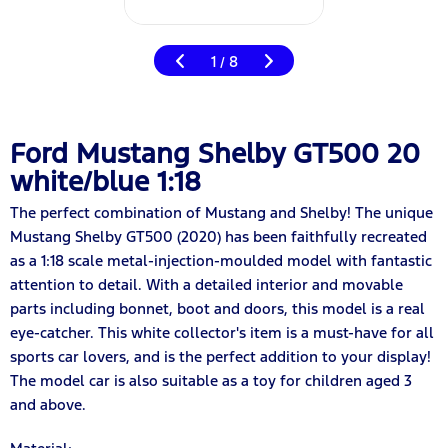
1
8
/
Ford Mustang Shelby GT500 20
white/blue 1:18
The perfect combination of Mustang and Shelby! The unique
Mustang Shelby GT500 (2020) has been faithfully recreated
as a 1:18 scale metal-injection-moulded model with fantastic
attention to detail. With a detailed interior and movable
parts including bonnet, boot and doors, this model is a real
eye-catcher. This white collector's item is a must-have for all
sports car lovers, and is the perfect addition to your display!
The model car is also suitable as a toy for children aged 3
and above.