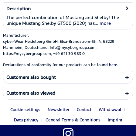
Description
The perfect combination of Mustang and Shelby! The
unique Mustang Shelby GT500 (2020) has...
more
Manufacturer:
cyber-Wear Heidelberg GmbH, Elsa-Brändström-Str. 4, 68229
Mannheim, Deutschland, Info@mycybergroup.com,
https://mycybergroup.com, +49 621 30 983 0
Declarations of conformity for our products can be found
here.
Customers also bought
Customers also viewed
Cookie settings
Newsletter
Contact
Withdrawal
Data privacy
General Terms & Conditions
Imprint