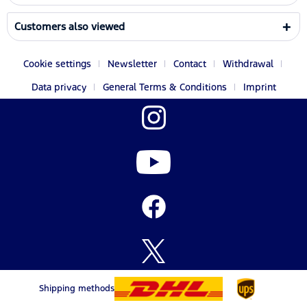
Customers also viewed
Cookie settings
Newsletter
Contact
Withdrawal
Data privacy
General Terms & Conditions
Imprint
Shipping methods