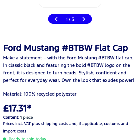
1
5
/
Ford Mustang #BTBW Flat Cap
Make a statement – with the Ford Mustang #BTBW flat cap.
In classic black and featuring the bold #BTBW logo on the
front, it is designed to turn heads. Stylish, confident and
perfect for everyday wear. Own the look that exudes power!
Material:
100% recycled polyester
£17.31*
Content:
1 piece
Prices incl. VAT
plus shipping costs
and, if applicable, customs and
import costs
Ready to ship today.