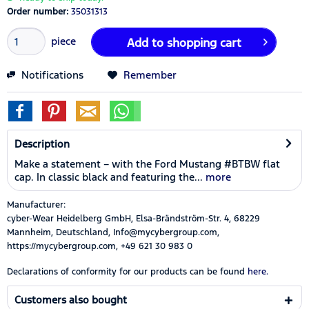
Order number:
35031313
piece
Add to
shopping cart
Notifications
Remember
Description
Make a statement – with the Ford Mustang #BTBW flat
cap. In classic black and featuring the...
more
Manufacturer:
cyber-Wear Heidelberg GmbH, Elsa-Brändström-Str. 4, 68229
Mannheim, Deutschland, Info@mycybergroup.com,
https://mycybergroup.com, +49 621 30 983 0
Declarations of conformity for our products can be found
here.
Customers also bought