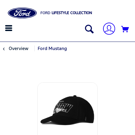
FORD
LIFESTYLE COLLECTION
Overview
Ford Mustang