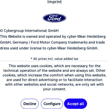
Imprint
© Cybergroup International GmbH
This Website is owned and operated by cyber-Wear Heidelberg
GmbH, Germany | Ford Motor Company trademarks and trade
dress used under license to cyber-Wear Heidelberg GmbH.
* All prices incl. value added tax
This website uses cookies, which are necessary for the
technical operation of the website and are always set. Other
cookies, which increase the comfort when using this website,
are used for direct advertising or to facilitate interaction
with other websites and social networks, are only set with
your consent.
Decline
Configure
Accept all