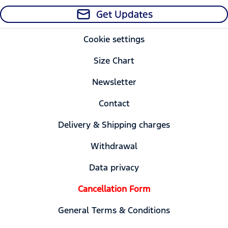
Get Updates
Cookie settings
Size Chart
Newsletter
Contact
Delivery & Shipping charges
Withdrawal
Data privacy
Cancellation Form
General Terms & Conditions