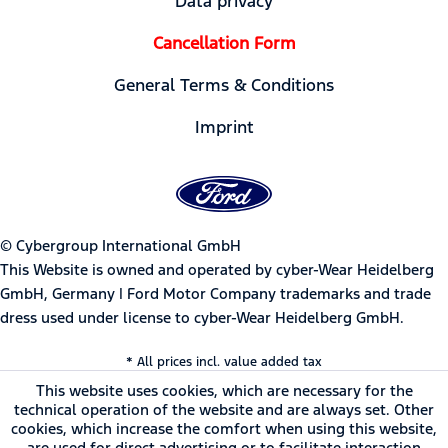
Data privacy
Cancellation Form
General Terms & Conditions
Imprint
© Cybergroup International GmbH
This Website is owned and operated by cyber-Wear Heidelberg
GmbH, Germany | Ford Motor Company trademarks and trade
dress used under license to cyber-Wear Heidelberg GmbH.
* All prices incl. value added tax
This website uses cookies, which are necessary for the
technical operation of the website and are always set. Other
cookies, which increase the comfort when using this website,
are used for direct advertising or to facilitate interaction