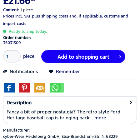
£21.66*
Content:
1 piece
Prices incl. VAT
plus shipping costs
and, if applicable, customs and
import costs
Ready to ship today.
Order number:
35031309
piece
Add to
shopping cart
Notifications
Remember
Description
Fancy a bit of proper nostalgia? The retro style Ford
Heritage baseball cap is bringing back...
more
Manufacturer:
cyber-Wear Heidelberg GmbH, Elsa-Brändström-Str. 4, 68229