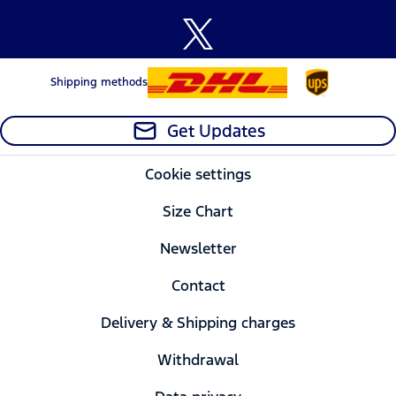
Shipping methods
Get Updates
Cookie settings
Size Chart
Newsletter
Contact
Delivery & Shipping charges
Withdrawal