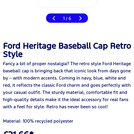
1
6
/
Ford Heritage Baseball Cap Retro
Style
Fancy a bit of proper nostalgia? The retro style Ford Heritage
baseball cap is bringing back that iconic look from days gone
by – with modern accents. Coming in navy, blue, white and
red, it reflects the classic Ford charm and goes perfectly with
your casual outfit. The sturdy material, comfortable fit and
high-quality details make it the ideal accessory for real fans
with a feel for style. Retro has never been so cool!
Material: 100% recycled polyester