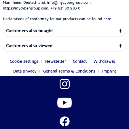
Mannheim, Deutschland, Info@mycybergroup.com,
https://mycybergroup.com, +49 621 30 983 0
Declarations of conformity for our products can be found
here.
Customers also bought
Customers also viewed
Cookie settings
Newsletter
Contact
Withdrawal
Data privacy
General Terms & Conditions
Imprint