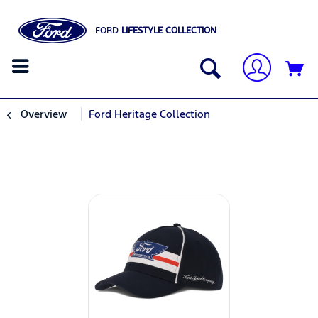
FORD
LIFESTYLE COLLECTION
Overview
Ford Heritage Collection