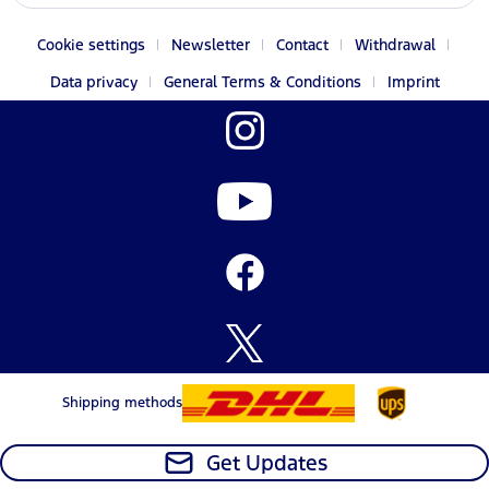
Cookie settings
Newsletter
Contact
Withdrawal
Data privacy
General Terms & Conditions
Imprint
Shipping methods
Get Updates