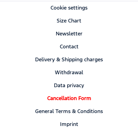
Cookie settings
Size Chart
Newsletter
Contact
Delivery & Shipping charges
Withdrawal
Data privacy
Cancellation Form
General Terms & Conditions
Imprint