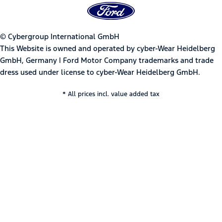
© Cybergroup International GmbH
This Website is owned and operated by cyber-Wear Heidelberg
GmbH, Germany | Ford Motor Company trademarks and trade
dress used under license to cyber-Wear Heidelberg GmbH.
* All prices incl. value added tax