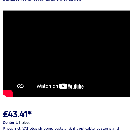
£43.41*
Content:
1 piece
Prices incl. VAT
plus shipping costs
and, if applicable, customs and