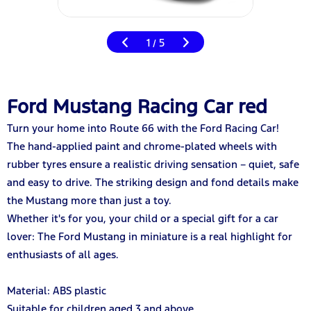
1
5
/
Ford Mustang Racing Car red
Turn your home into Route 66 with the Ford Racing Car!
The hand-applied paint and chrome-plated wheels with
rubber tyres ensure a realistic driving sensation – quiet, safe
and easy to drive. The striking design and fond details make
the Mustang more than just a toy.
Whether it's for you, your child or a special gift for a car
lover: The Ford Mustang in miniature is a real highlight for
enthusiasts of all ages.
Material: ABS plastic
Suitable for children aged 3 and above