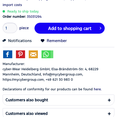
import costs
Ready to ship today.
Order number:
35031294
piece
Add to
shopping cart
Notifications
Remember
Manufacturer:
cyber-Wear Heidelberg GmbH, Elsa-Brändström-Str. 4, 68229
Mannheim, Deutschland, Info@mycybergroup.com,
https://mycybergroup.com, +49 621 30 983 0
Declarations of conformity for our products can be found
here.
Customers also bought
Customers also viewed