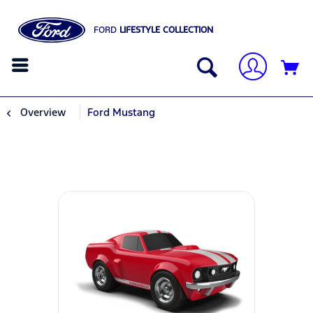
FORD
LIFESTYLE COLLECTION
Overview
Ford Mustang