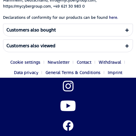
Mannheim, Deutschland, Info@mycybergroup.com,
https://mycybergroup.com, +49 621 30 983 0
Declarations of conformity for our products can be found
here.
Customers also bought
Customers also viewed
Cookie settings
Newsletter
Contact
Withdrawal
Data privacy
General Terms & Conditions
Imprint