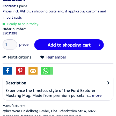
Content:
1 piece
Prices incl. VAT
plus shipping costs
and, if applicable, customs and
import costs
Ready to ship today.
Order number:
35031398
piece
Add to
shopping cart
Notifications
Remember
Description
Experience the timeless style of the Ford Explorer
Mustang Mug. Made from premium porcelain...
more
Manufacturer:
cyber-Wear Heidelberg GmbH, Elsa-Brändström-Str. 4, 68229