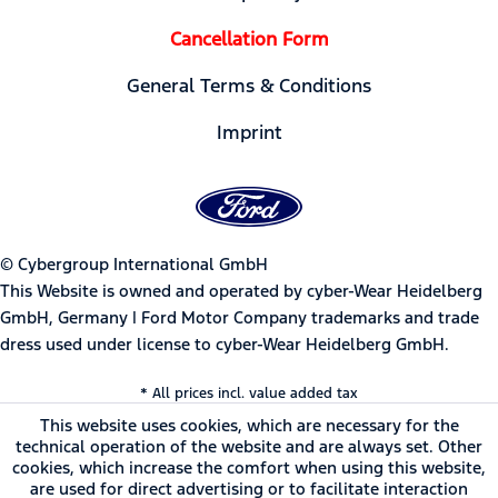
Cancellation Form
General Terms & Conditions
Imprint
© Cybergroup International GmbH
This Website is owned and operated by cyber-Wear Heidelberg
GmbH, Germany | Ford Motor Company trademarks and trade
dress used under license to cyber-Wear Heidelberg GmbH.
* All prices incl. value added tax
This website uses cookies, which are necessary for the
technical operation of the website and are always set. Other
cookies, which increase the comfort when using this website,
are used for direct advertising or to facilitate interaction