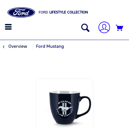
FORD
LIFESTYLE COLLECTION
Overview
Ford Mustang