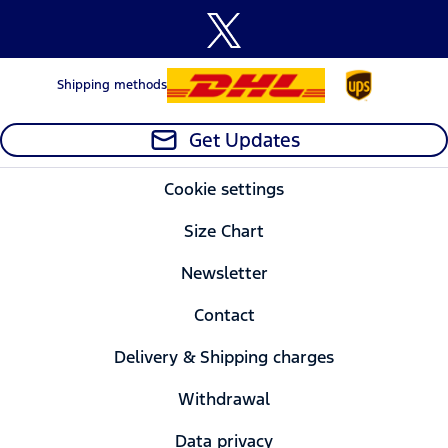
Shipping methods
Get Updates
Cookie settings
Size Chart
Newsletter
Contact
Delivery & Shipping charges
Withdrawal
Data privacy