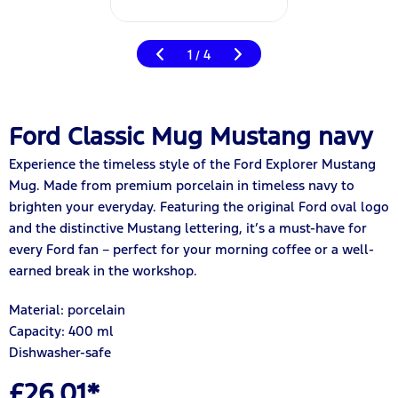
1
4
/
Ford Classic Mug Mustang navy
Experience the timeless style of the Ford Explorer Mustang
Mug. Made from premium porcelain in timeless navy to
brighten your everyday. Featuring the original Ford oval logo
and the distinctive Mustang lettering, it’s a must-have for
every Ford fan – perfect for your morning coffee or a well-
earned break in the workshop.
Material: porcelain
Capacity: 400 ml
Dishwasher-safe
£26.01*