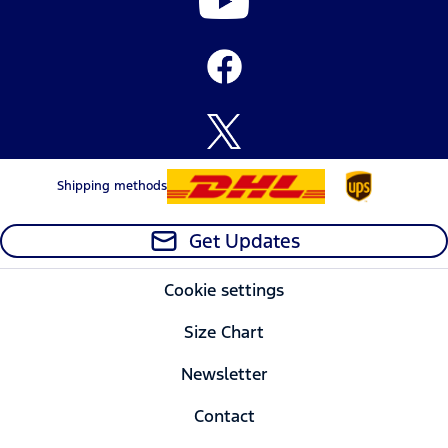
Shipping methods
Get Updates
Cookie settings
Size Chart
Newsletter
Contact