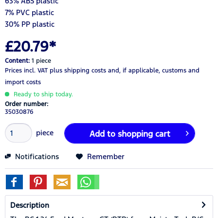
63% ABS plastic
7% PVC plastic
30% PP plastic
£20.79*
Content:
1 piece
Prices incl. VAT
plus shipping costs
and, if applicable, customs and
import costs
Ready to ship today.
Order number:
35030876
piece
Add to
shopping cart
Notifications
Remember
Description