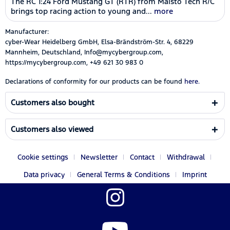
The RC 1:24 Ford Mustang GT (RTR) from Maisto Tech R/C
brings top racing action to young and...
more
Manufacturer:
cyber-Wear Heidelberg GmbH, Elsa-Brändström-Str. 4, 68229
Mannheim, Deutschland, Info@mycybergroup.com,
https://mycybergroup.com, +49 621 30 983 0
Declarations of conformity for our products can be found
here.
Customers also bought
Customers also viewed
Cookie settings
Newsletter
Contact
Withdrawal
Data privacy
General Terms & Conditions
Imprint