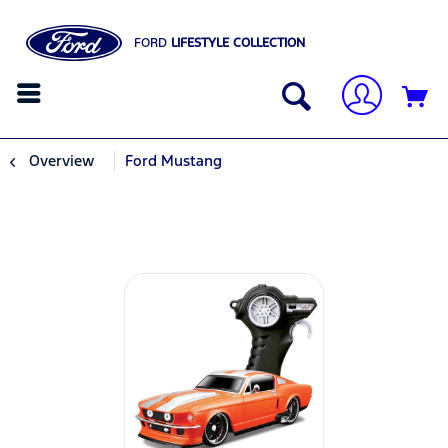
FORD
LIFESTYLE COLLECTION
Overview
Ford Mustang