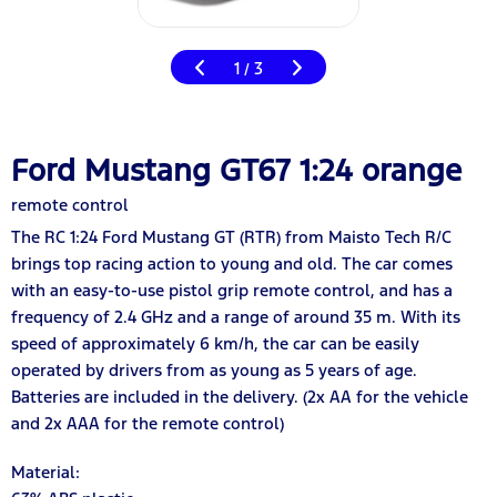
1
3
/
Ford Mustang GT67 1:24 orange
remote control
The RC 1:24 Ford Mustang GT (RTR) from Maisto Tech R/C
brings top racing action to young and old. The car comes
with an easy-to-use pistol grip remote control, and has a
frequency of 2.4 GHz and a range of around 35 m. With its
speed of approximately 6 km/h, the car can be easily
operated by drivers from as young as 5 years of age.
Batteries are included in the delivery. (2x AA for the vehicle
and 2x AAA for the remote control)
Material: