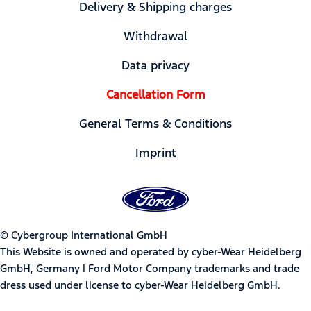
Delivery & Shipping charges
Withdrawal
Data privacy
Cancellation Form
General Terms & Conditions
Imprint
© Cybergroup International GmbH
This Website is owned and operated by cyber-Wear Heidelberg
GmbH, Germany | Ford Motor Company trademarks and trade
dress used under license to cyber-Wear Heidelberg GmbH.