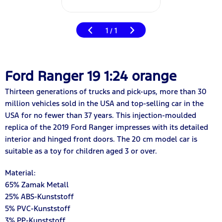
1
1
/
Ford Ranger 19 1:24 orange
Thirteen generations of trucks and pick-ups, more than 30
million vehicles sold in the USA and top-selling car in the
USA for no fewer than 37 years. This injection-moulded
replica of the 2019 Ford Ranger impresses with its detailed
interior and hinged front doors. The 20 cm model car is
suitable as a toy for children aged 3 or over.
Material:
65% Zamak Metall
25% ABS-Kunststoff
5% PVC-Kunststoff
3% PP-Kunststoff