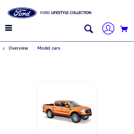
FORD
LIFESTYLE COLLECTION
Overview
Model cars