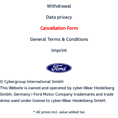
Withdrawal
Data privacy
Cancellation Form
General Terms & Conditions
Imprint
© Cybergroup International GmbH
This Website is owned and operated by cyber-Wear Heidelberg
GmbH, Germany | Ford Motor Company trademarks and trade
dress used under license to cyber-Wear Heidelberg GmbH.
* All prices incl. value added tax