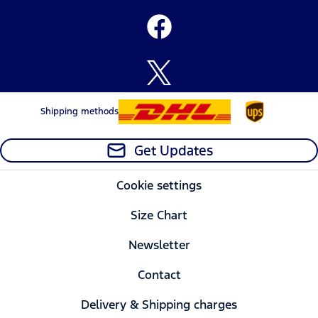
Shipping methods
Get Updates
Cookie settings
Size Chart
Newsletter
Contact
Delivery & Shipping charges