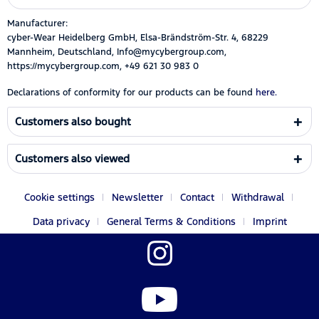
Manufacturer:
cyber-Wear Heidelberg GmbH, Elsa-Brändström-Str. 4, 68229
Mannheim, Deutschland, Info@mycybergroup.com,
https://mycybergroup.com, +49 621 30 983 0
Declarations of conformity for our products can be found
here.
Customers also bought
Customers also viewed
Cookie settings
Newsletter
Contact
Withdrawal
Data privacy
General Terms & Conditions
Imprint