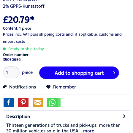
2% GPPS-Kunststoff
£20.79*
Content:
1 piece
Prices incl. VAT
plus shipping costs
and, if applicable, customs and
import costs
Ready to ship today.
Order number:
35030656
piece
Add to
shopping cart
Notifications
Remember
Description
Thirteen generations of trucks and pick-ups, more than
30 million vehicles sold in the USA...
more