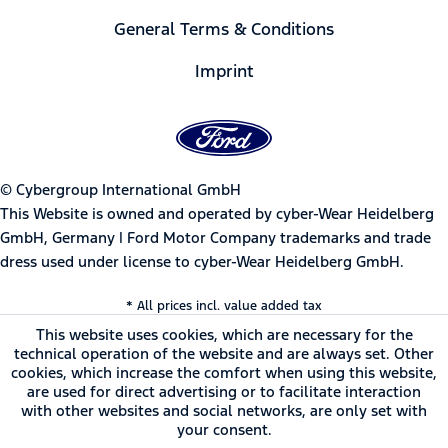
General Terms & Conditions
Imprint
© Cybergroup International GmbH
This Website is owned and operated by cyber-Wear Heidelberg
GmbH, Germany | Ford Motor Company trademarks and trade
dress used under license to cyber-Wear Heidelberg GmbH.
* All prices incl. value added tax
This website uses cookies, which are necessary for the
technical operation of the website and are always set. Other
cookies, which increase the comfort when using this website,
are used for direct advertising or to facilitate interaction
with other websites and social networks, are only set with
your consent.