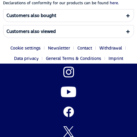
Declarations of conformity for our products can be found
here.
Customers also bought
Customers also viewed
Cookie settings
Newsletter
Contact
Withdrawal
Data privacy
General Terms & Conditions
Imprint