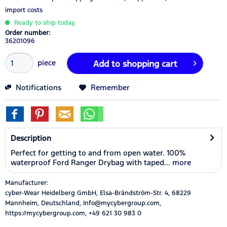
import costs
Ready to ship today.
Order number:
36201096
piece
Add to
shopping cart
Notifications
Remember
Description
Perfect for getting to and from open water. 100%
waterproof Ford Ranger Drybag with taped...
more
Manufacturer:
cyber-Wear Heidelberg GmbH, Elsa-Brändström-Str. 4, 68229
Mannheim, Deutschland, Info@mycybergroup.com,
https://mycybergroup.com, +49 621 30 983 0