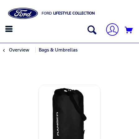
FORD
LIFESTYLE COLLECTION
Overview
Bags & Umbrellas