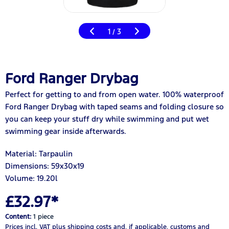
1
3
/
Ford Ranger Drybag
Perfect for getting to and from open water. 100% waterproof
Ford Ranger Drybag with taped seams and folding closure so
you can keep your stuff dry while swimming and put wet
swimming gear inside afterwards.
Material: Tarpaulin
Dimensions: 59x30x19
Volume: 19.20
l
£32.97*
Content:
1 piece
Prices incl. VAT
plus shipping costs
and, if applicable, customs and