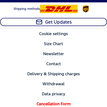
Shipping methods
Get Updates
Cookie settings
Size Chart
Newsletter
Contact
Delivery & Shipping charges
Withdrawal
Data privacy
Cancellation Form