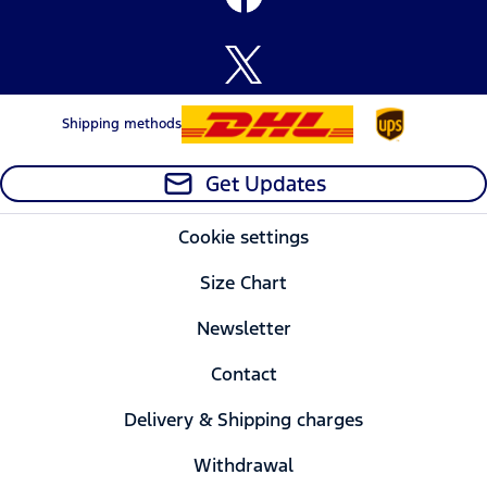
Shipping methods
Get Updates
Cookie settings
Size Chart
Newsletter
Contact
Delivery & Shipping charges
Withdrawal