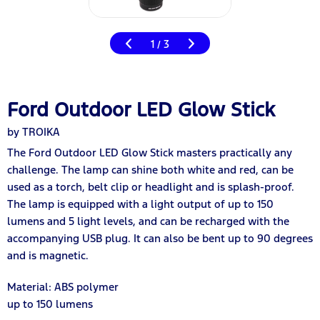
1
3
/
Ford Outdoor LED Glow Stick
by TROIKA
The Ford Outdoor LED Glow Stick masters practically any
challenge. The lamp can shine both white and red, can be
used as a torch, belt clip or headlight and is splash-proof.
The lamp is equipped with a light output of up to 150
lumens and 5 light levels, and can be recharged with the
accompanying USB plug. It can also be bent up to 90 degrees
and is magnetic.
Material: ABS polymer
up to 150 lumens