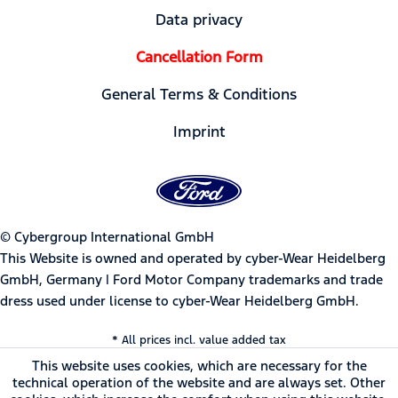
Data privacy
Cancellation Form
General Terms & Conditions
Imprint
© Cybergroup International GmbH
This Website is owned and operated by cyber-Wear Heidelberg
GmbH, Germany | Ford Motor Company trademarks and trade
dress used under license to cyber-Wear Heidelberg GmbH.
* All prices incl. value added tax
This website uses cookies, which are necessary for the
technical operation of the website and are always set. Other