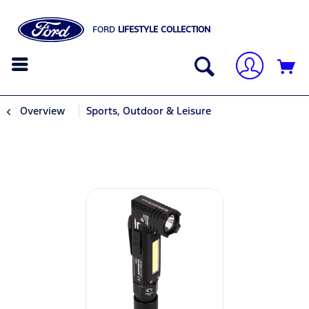
FORD
LIFESTYLE COLLECTION
Overview
Sports, Outdoor & Leisure