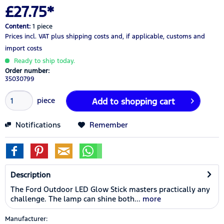
£27.75*
Content:
1 piece
Prices incl. VAT
plus shipping costs
and, if applicable, customs and
import costs
Ready to ship today.
Order number:
35030799
piece
Add to
shopping cart
Notifications
Remember
Description
The Ford Outdoor LED Glow Stick masters practically any
challenge. The lamp can shine both...
more
Manufacturer: