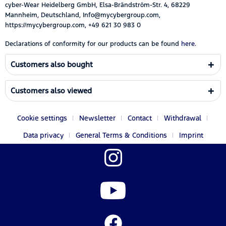
cyber-Wear Heidelberg GmbH, Elsa-Brändström-Str. 4, 68229
Mannheim, Deutschland, Info@mycybergroup.com,
https://mycybergroup.com, +49 621 30 983 0
Declarations of conformity for our products can be found
here.
Customers also bought
Customers also viewed
Cookie settings
Newsletter
Contact
Withdrawal
Data privacy
General Terms & Conditions
Imprint