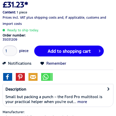
£31.23*
Content:
1 piece
Prices incl. VAT
plus shipping costs
and, if applicable, customs and
import costs
Ready to ship today.
Order number:
35031209
piece
Add to
shopping cart
Notifications
Remember
Description
Small but packing a punch – the Ford Pro multitool is
your practical helper when you're out...
more
Manufacturer: