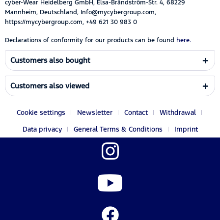
cyber-Wear Heidelberg GmbH, Elsa-Brändström-Str. 4, 68229
Mannheim, Deutschland, Info@mycybergroup.com,
https://mycybergroup.com, +49 621 30 983 0
Declarations of conformity for our products can be found
here.
Customers also bought
Customers also viewed
Cookie settings
Newsletter
Contact
Withdrawal
Data privacy
General Terms & Conditions
Imprint