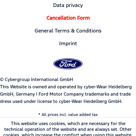
Data privacy
Cancellation Form
General Terms & Conditions
Imprint
© Cybergroup International GmbH
This Website is owned and operated by cyber-Wear Heidelberg
GmbH, Germany | Ford Motor Company trademarks and trade
dress used under license to cyber-Wear Heidelberg GmbH.
* All prices incl. value added tax
This website uses cookies, which are necessary for the
technical operation of the website and are always set. Other
cookies, which increase the comfort when using this website,