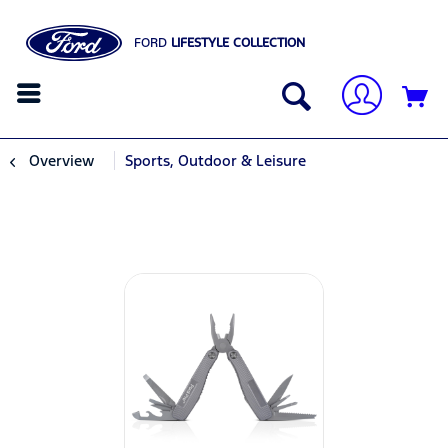
FORD
LIFESTYLE COLLECTION
Overview
Sports, Outdoor & Leisure