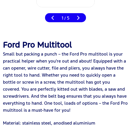
1
5
/
Ford Pro Multitool
Small but packing a punch – the Ford Pro multitool is your
practical helper when you're out and about! Equipped with a
can opener, wire cutter, file and pliers, you always have the
right tool to hand. Whether you need to quickly open a
bottle or screw in a screw, the multitool has got you
covered. You are perfectly kitted out with blades, a saw and
screwdrivers. And the belt bag ensures that you always have
everything to hand. One tool, loads of options – the Ford Pro
multitool is a must-have for you!
Material: stainless steel, anodised aluminium