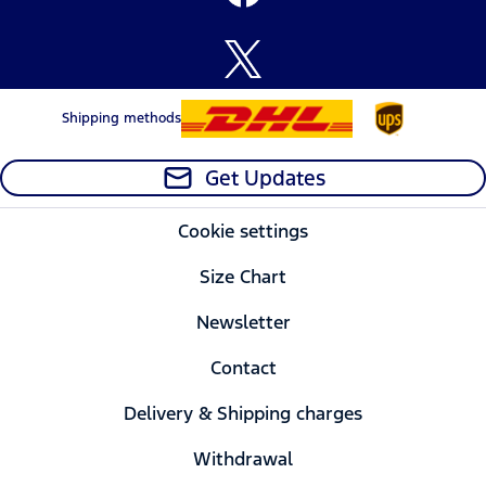
Shipping methods
Get Updates
Cookie settings
Size Chart
Newsletter
Contact
Delivery & Shipping charges
Withdrawal