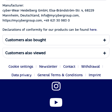
Manufacturer:
cyber-Wear Heidelberg GmbH, Elsa-Brändström-Str. 4, 68229
Mannheim, Deutschland, Info@mycybergroup.com,
https://mycybergroup.com, +49 621 30 983 0
Declarations of conformity for our products can be found
here.
Customers also bought
Customers also viewed
Cookie settings
Newsletter
Contact
Withdrawal
Data privacy
General Terms & Conditions
Imprint