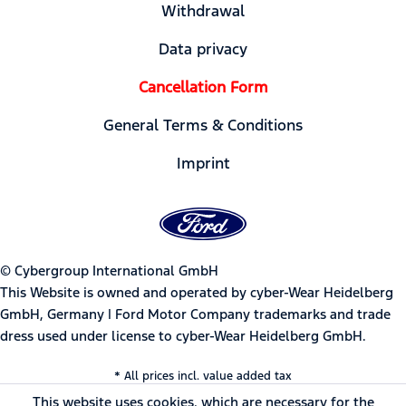
Withdrawal
Data privacy
Cancellation Form
General Terms & Conditions
Imprint
© Cybergroup International GmbH
This Website is owned and operated by cyber-Wear Heidelberg
GmbH, Germany | Ford Motor Company trademarks and trade
dress used under license to cyber-Wear Heidelberg GmbH.
* All prices incl. value added tax
This website uses cookies, which are necessary for the