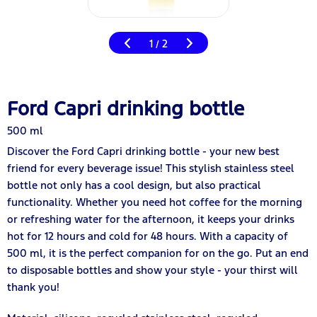
1
2
/
Ford Capri drinking bottle
500 ml
Discover the Ford Capri drinking bottle - your new best
friend for every beverage issue! This stylish stainless steel
bottle not only has a cool design, but also practical
functionality. Whether you need hot coffee for the morning
or refreshing water for the afternoon, it keeps your drinks
hot for 12 hours and cold for 48 hours. With a capacity of
500 ml, it is the perfect companion for on the go. Put an end
to disposable bottles and show your style - your thirst will
thank you!