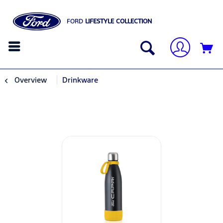
FORD
LIFESTYLE COLLECTION
Overview
Drinkware