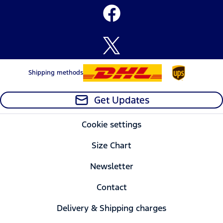
Shipping methods
Get Updates
Cookie settings
Size Chart
Newsletter
Contact
Delivery & Shipping charges