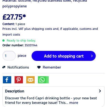
Material: silicone, recycled stainless steel, recycled
polypropylene
£27.75*
Content:
1 piece
Prices incl. VAT
plus shipping costs
and, if applicable, customs and
import costs
Ready to ship today.
Order number:
35031144
piece
Add to
shopping cart
Notifications
Remember
Description
Discover the Ford Capri drinking bottle - your new best
friend for every beverage issue! This...
more