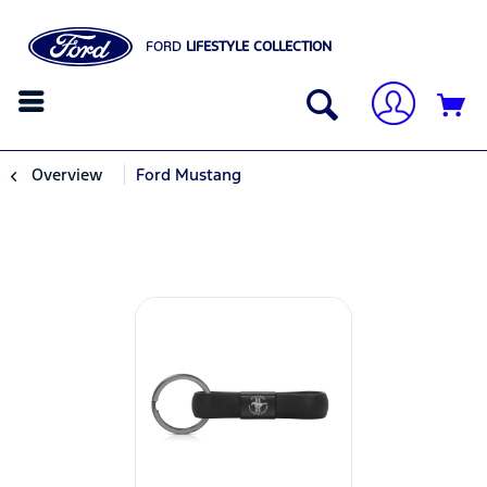
FORD
LIFESTYLE COLLECTION
Overview
Ford Mustang