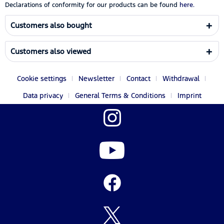
Declarations of conformity for our products can be found
here.
Customers also bought
Customers also viewed
Cookie settings
Newsletter
Contact
Withdrawal
Data privacy
General Terms & Conditions
Imprint