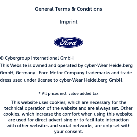
General Terms & Conditions
Imprint
© Cybergroup International GmbH
This Website is owned and operated by cyber-Wear Heidelberg
GmbH, Germany | Ford Motor Company trademarks and trade
dress used under license to cyber-Wear Heidelberg GmbH.
* All prices incl. value added tax
This website uses cookies, which are necessary for the
technical operation of the website and are always set. Other
cookies, which increase the comfort when using this website,
are used for direct advertising or to facilitate interaction
with other websites and social networks, are only set with
your consent.