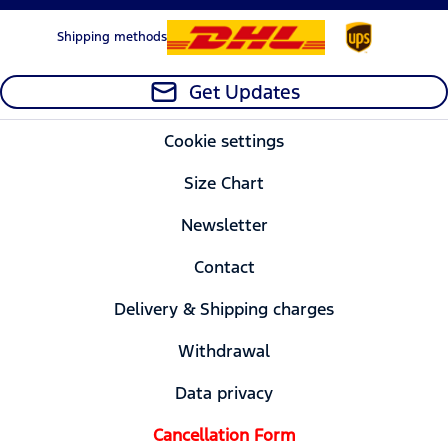
Shipping methods
Get Updates
Cookie settings
Size Chart
Newsletter
Contact
Delivery & Shipping charges
Withdrawal
Data privacy
Cancellation Form