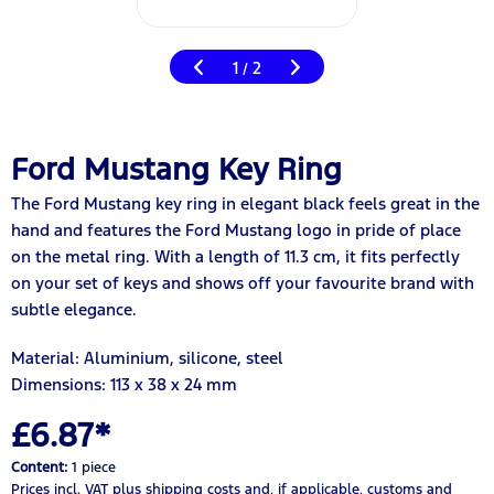
1
2
/
Ford Mustang Key Ring
The Ford Mustang key ring in elegant black feels great in the
hand and features the Ford Mustang logo in pride of place
on the metal ring. With a length of 11.3 cm, it fits perfectly
on your set of keys and shows off your favourite brand with
subtle elegance.
Material: Aluminium, silicone, steel
Dimensions: 113 x 38 x 24 mm
£6.87*
Content:
1 piece
Prices incl. VAT
plus shipping costs
and, if applicable, customs and