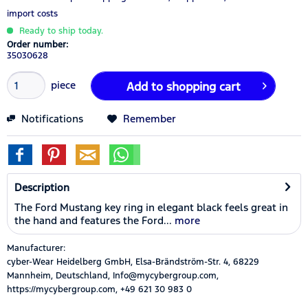
import costs
Ready to ship today.
Order number:
35030628
piece
Add to
shopping cart
Notifications
Remember
Description
The Ford Mustang key ring in elegant black feels great in
the hand and features the Ford...
more
Manufacturer:
cyber-Wear Heidelberg GmbH, Elsa-Brändström-Str. 4, 68229
Mannheim, Deutschland, Info@mycybergroup.com,
https://mycybergroup.com, +49 621 30 983 0