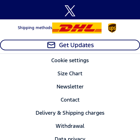
Shipping methods
Get Updates
Cookie settings
Size Chart
Newsletter
Contact
Delivery & Shipping charges
Withdrawal
Data privacy