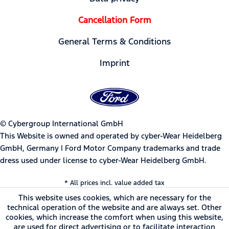
Cancellation Form
General Terms & Conditions
Imprint
© Cybergroup International GmbH
This Website is owned and operated by cyber-Wear Heidelberg
GmbH, Germany | Ford Motor Company trademarks and trade
dress used under license to cyber-Wear Heidelberg GmbH.
* All prices incl. value added tax
This website uses cookies, which are necessary for the
technical operation of the website and are always set. Other
cookies, which increase the comfort when using this website,
are used for direct advertising or to facilitate interaction