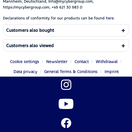
Mannheim, Deutschland, Info@mycybergroup.com,
https://mycybergroup.com, +49 621 30 983 0
Declarations of conformity for our products can be found
here.
Customers also bought
Customers also viewed
Cookie settings
Newsletter
Contact
Withdrawal
Data privacy
General Terms & Conditions
Imprint