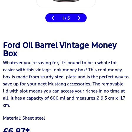
1
3
/
Ford Oil Barrel Vintage Money
Box
Whatever you're saving for, it's bound to be a whole lot
easier with this vintage-look money box! This cool money
box is made from sturdy steel plate and is the perfect way to
save up for your next Mustang accessories. The removable
lid with slot means you can access your riches in no time at
all. It has a capacity of 600 ml and measures Ø 9.3 cm x 11.7
cm.
Material: Sheet steel
£6.87*