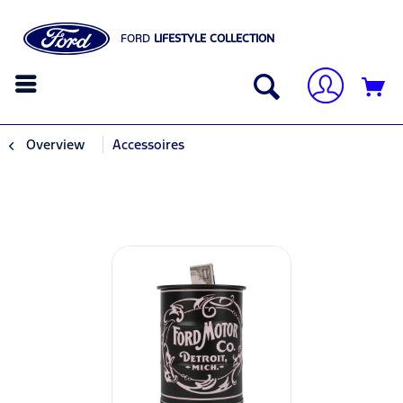
FORD
LIFESTYLE COLLECTION
Overview
Accessoires