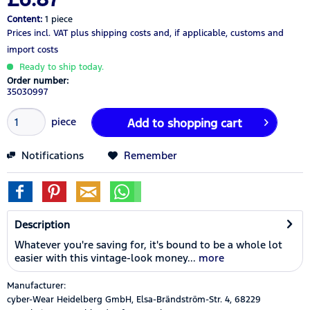
Content:
1 piece
Prices incl. VAT
plus shipping costs
and, if applicable, customs and
import costs
Ready to ship today.
Order number:
35030997
piece
Add to
shopping cart
Notifications
Remember
Description
Whatever you're saving for, it's bound to be a whole lot
easier with this vintage-look money...
more
Manufacturer:
cyber-Wear Heidelberg GmbH, Elsa-Brändström-Str. 4, 68229