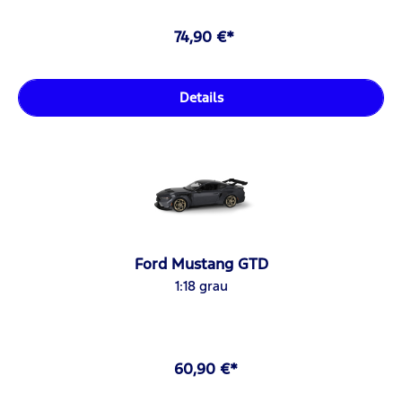
74,90 €*
Details
Ford Mustang GTD
1:18 grau
60,90 €*