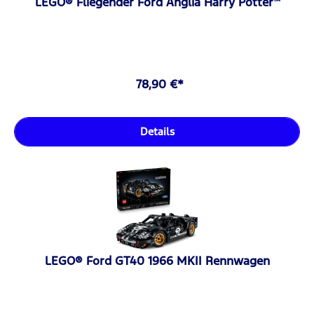
LEGO® Fliegender Ford Anglia Harry Potter™
78,90 €*
Details
LEGO® Ford GT40 1966 MKII Rennwagen