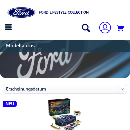
FORD
LIFESTYLE COLLECTION
Modellautos
NEU