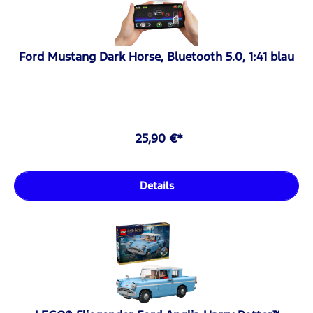
Ford Mustang Dark Horse, Bluetooth 5.0, 1:41 blau
25,90 €*
Details