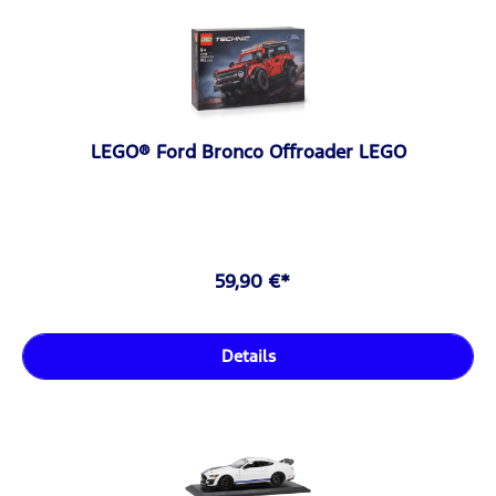
LEGO® Ford Bronco Offroader LEGO
59,90 €*
Details