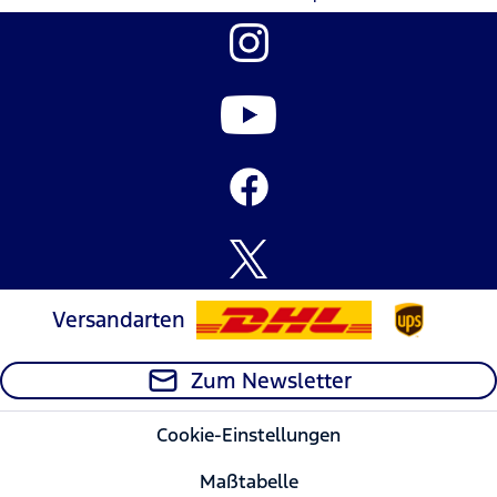
Versandarten
Zum Newsletter
Cookie-Einstellungen
Maßtabelle