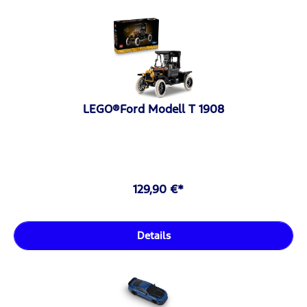
LEGO®Ford Modell T 1908
129,90 €*
Details