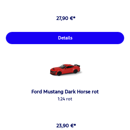
27,90 €*
Details
Ford Mustang Dark Horse rot
1:24 rot
23,90 €*