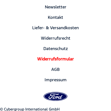
Newsletter
Kontakt
Liefer- & Versandkosten
Widerrufsrecht
Datenschutz
Widerrufsformular
AGB
Impressum
© Cybergroup International GmbH