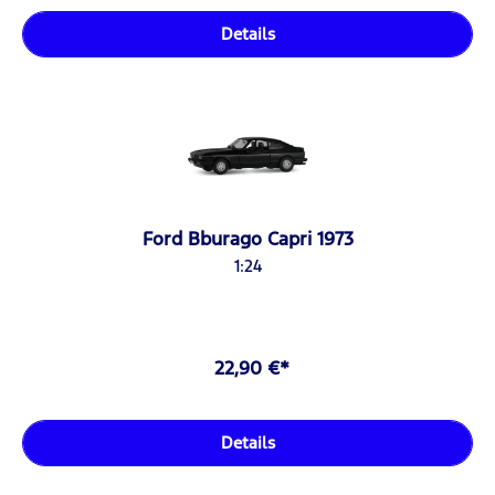
Details
Ford Bburago Capri 1973
1:24
22,90 €*
Details