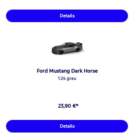
Details
Ford Mustang Dark Horse
1:24 grau
23,90 €*
Details