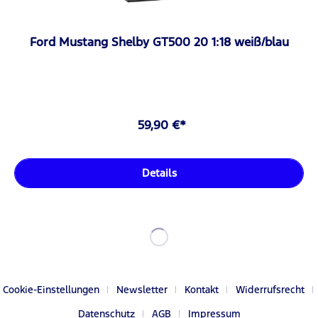
Ford Mustang Shelby GT500 20 1:18 weiß/blau
59,90 €*
Details
Cookie-Einstellungen
Newsletter
Kontakt
Widerrufsrecht
Datenschutz
AGB
Impressum