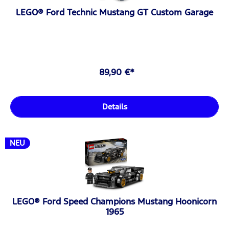
LEGO® Ford Technic Mustang GT Custom Garage
89,90 €*
Details
NEU
LEGO® Ford Speed Champions Mustang Hoonicorn
1965