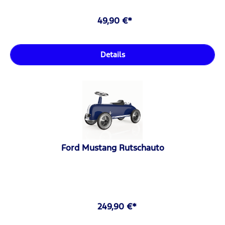
49,90 €*
Details
Ford Mustang Rutschauto
249,90 €*