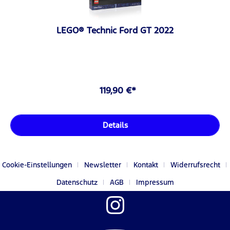
LEGO® Technic Ford GT 2022
119,90 €*
Details
Cookie-Einstellungen
Newsletter
Kontakt
Widerrufsrecht
Datenschutz
AGB
Impressum