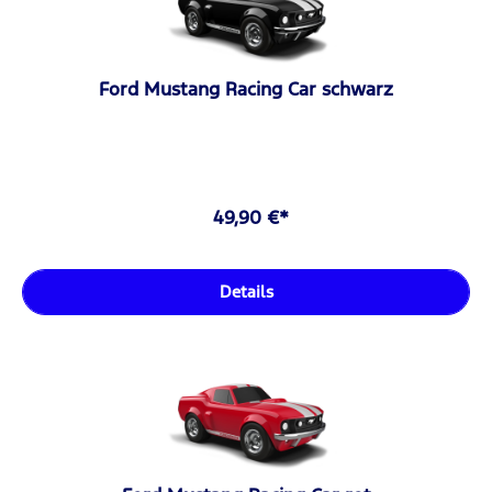
Ford Mustang Racing Car schwarz
49,90 €*
Details