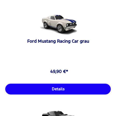
Ford Mustang Racing Car grau
49,90 €*
Details