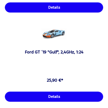
Details
Ford GT ´19 "Gulf", 2,4GHz, 1:24
25,90 €*
Details