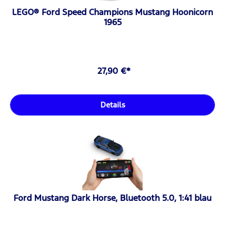
LEGO® Ford Speed Champions Mustang Hoonicorn
1965
27,90 €*
Details
Ford Mustang Dark Horse, Bluetooth 5.0, 1:41 blau