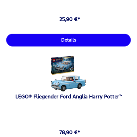
25,90 €*
Details
LEGO® Fliegender Ford Anglia Harry Potter™
78,90 €*