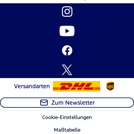
Versandarten
Zum Newsletter
Cookie-Einstellungen
Maßtabelle