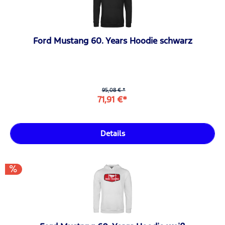
Ford Mustang 60. Years Hoodie schwarz
95,08 € *
71,91 €*
Details