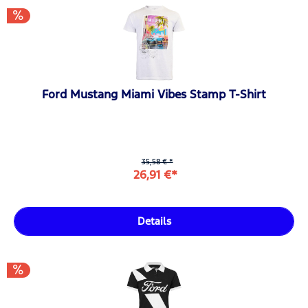
Ford Mustang Miami Vibes Stamp T-Shirt
35,58 € *
26,91 €*
Details