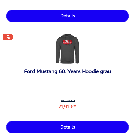
Details
Ford Mustang 60. Years Hoodie grau
95,08 € *
71,91 €*
Details