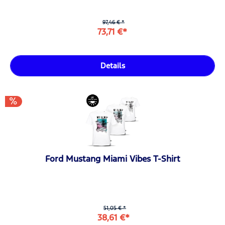
97,46 € *
73,71 €*
Details
Ford Mustang Miami Vibes T-Shirt
51,05 € *
38,61 €*