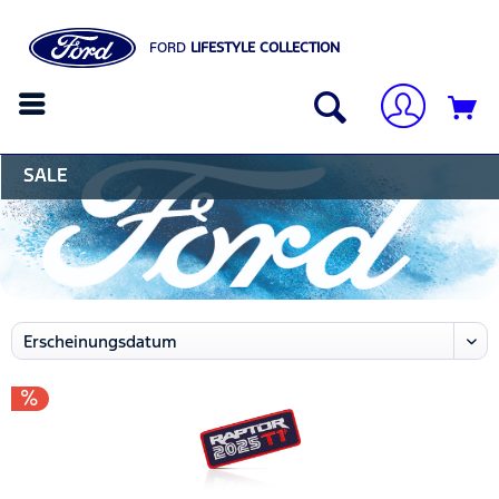
FORD
LIFESTYLE COLLECTION
SALE