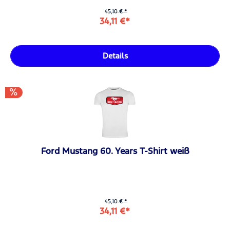
45,10 € *
34,11 €*
Details
Ford Mustang 60. Years T-Shirt weiß
45,10 € *
34,11 €*