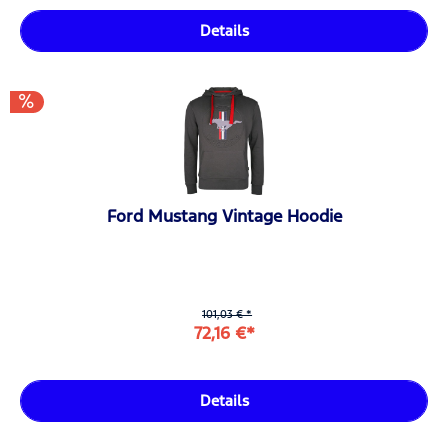
Details
Ford Mustang Vintage Hoodie
101,03 € *
72,16 €*
Details