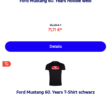
Ford Mustang 60. Years Hoodie weiß
95,08 € *
71,71 €*
Details
Ford Mustang 60. Years T-Shirt schwarz