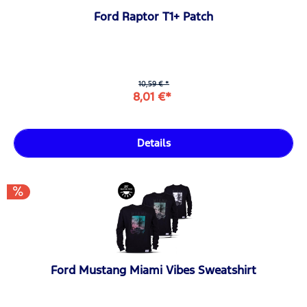
Ford Raptor T1+ Patch
10,59 € *
8,01 €*
Details
Ford Mustang Miami Vibes Sweatshirt