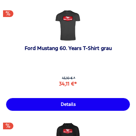
Ford Mustang 60. Years T-Shirt grau
45,10 € *
34,11 €*
Details