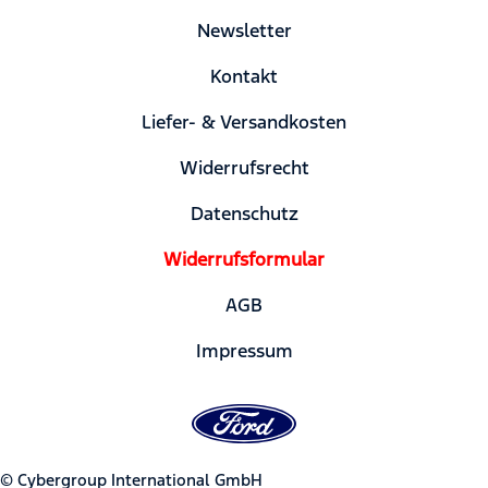
Newsletter
Kontakt
Liefer- & Versandkosten
Widerrufsrecht
Datenschutz
Widerrufsformular
AGB
Impressum
© Cybergroup International GmbH