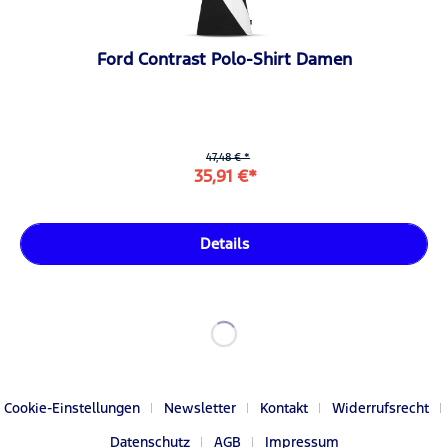
Ford Contrast Polo-Shirt Damen
47,48 € *
35,91 €*
Details
Cookie-Einstellungen
Newsletter
Kontakt
Widerrufsrecht
Datenschutz
AGB
Impressum