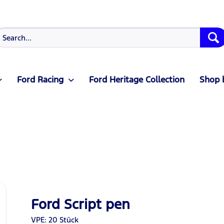
Ford Racing
Ford Heritage Collection
Shop 
Ford Script pen
VPE: 20 Stück