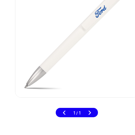
1
1
/