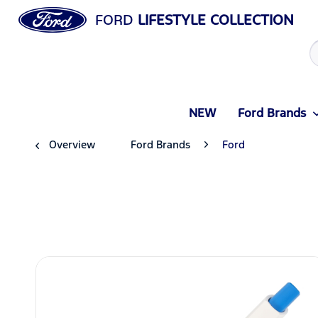
FORD
LIFESTYLE COLLECTION
NEW
Ford Brands
Overview
Ford Brands
Ford