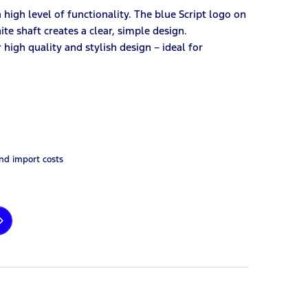
high level of functionality. The blue Script logo on
te shaft creates a clear, simple design.
high quality and stylish design – ideal for
and import costs