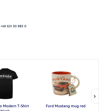
 +49 621 30 983 0
o Modern T-Shirt
Ford Mustang mug red
Ford
black