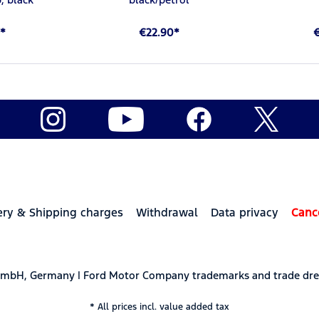
*
€22.90*
ery & Shipping charges
Withdrawal
Data privacy
Canc
 GmbH, Germany | Ford Motor Company trademarks and trade dre
* All prices incl. value added tax