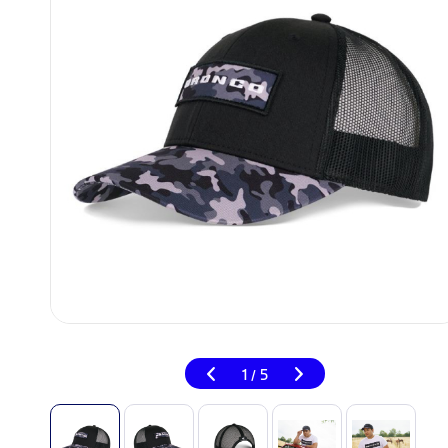
1
5
/