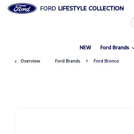
FORD
LIFESTYLE COLLECTION
NEW
Ford Brands
Overview
Ford Brands
Ford Bronco