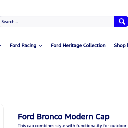
Ford Racing
Ford Heritage Collection
Shop 
Ford Bronco Modern Cap
This cap combines style with functionality for outdoor a