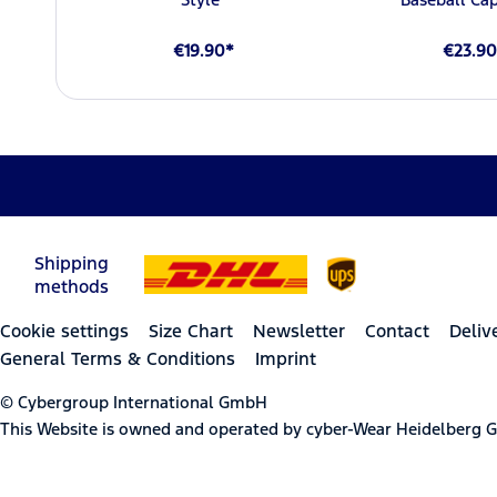
€19.90*
€23.90
Shipping
methods
Cookie settings
Size Chart
Newsletter
Contact
Deliv
General Terms & Conditions
Imprint
© Cybergroup International GmbH
This Website is owned and operated by cyber-Wear Heidelberg