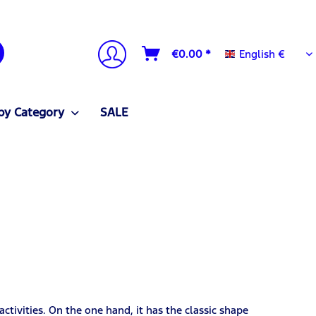
English €
€0.00 *
English €
by Category
SALE
ctivities. On the one hand, it has the classic shape