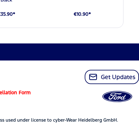
€35.90*
€10.90*
Get Updates
ellation Form
ss used under license to cyber-Wear Heidelberg GmbH.