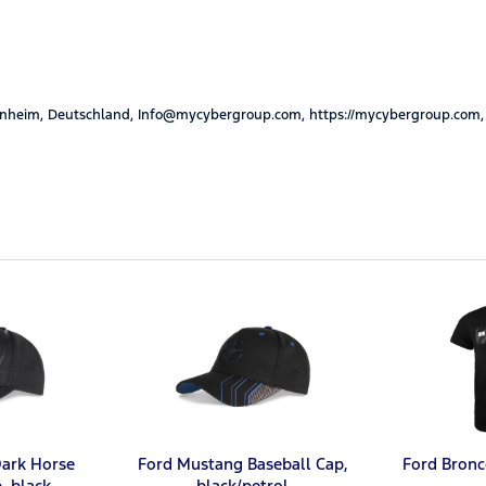
nheim, Deutschland, Info@mycybergroup.com, https://mycybergroup.com,
ark Horse
Ford Mustang Baseball Cap,
Ford Bronc
, black
black/petrol