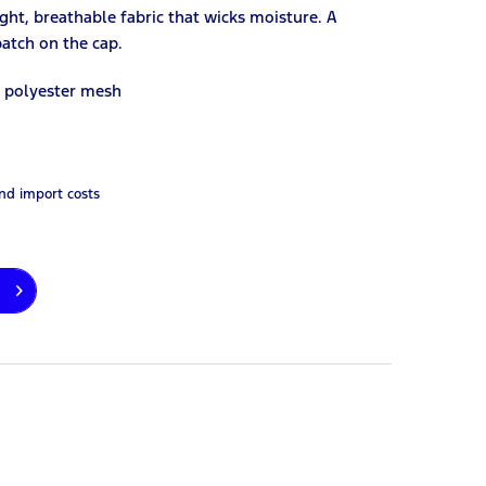
ight, breathable fabric that wicks moisture. A
patch on the cap.
d polyester mesh
and import costs