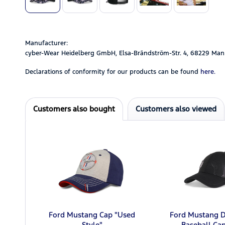
Manufacturer:
cyber-Wear Heidelberg GmbH, Elsa-Brändström-Str. 4, 68229 Man
Declarations of conformity for our products can be found
here.
Customers also bought
Customers also viewed
Ford Mustang Cap "Used
Ford Mustang D
Style"
Baseball Cap