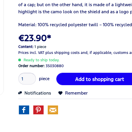
of a cap; but on the other hand, it is made of a lightwe
highlight is the camo look on the shield and as a logo 
Material: 100% recycled polyester twill – 100% recycle
€23.90*
Content:
1 piece
Prices incl. VAT
plus shipping costs
and, if applicable, customs 
Ready to ship today.
Order number:
35030880
piece
Add to
shopping cart
Notifications
Remember