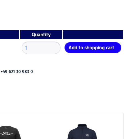
Quantity
Add to
shopping cart
 +49 621 30 983 0