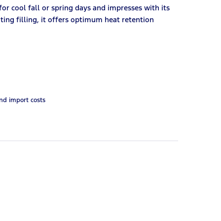
 for cool fall or spring days and impresses with its
ting filling, it offers optimum heat retention
and import costs