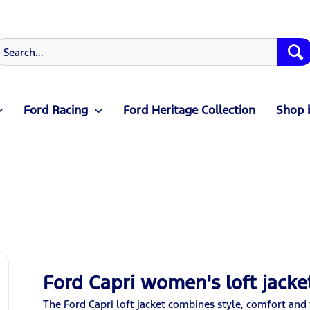
Ford Racing
Ford Heritage Collection
Shop 
Ford Capri women's loft jacke
The Ford Capri loft jacket combines style, comfort and 