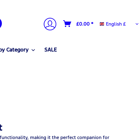
English £
£0.00 *
English £
by Category
SALE
t
functionality, making it the perfect companion for