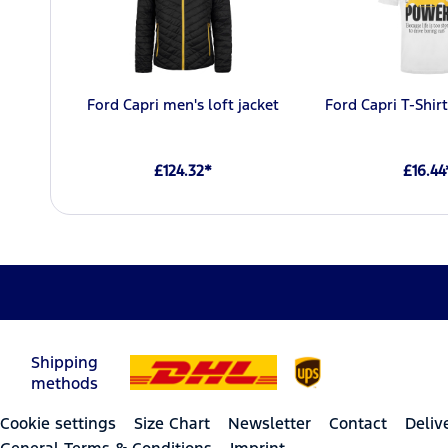
Ford Capri men's loft jacket
Ford Capri T-Shi
£124.32*
£16.44
Shipping
methods
Cookie settings
Size Chart
Newsletter
Contact
Deliv