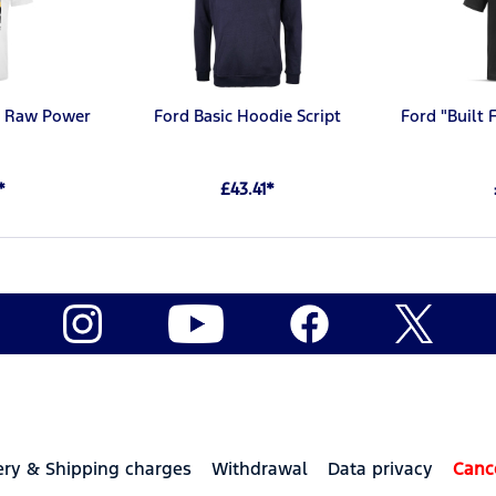
rt Raw Power
Ford Basic Hoodie Script
Ford "Built 
*
£43.41*
ery & Shipping charges
Withdrawal
Data privacy
Canc