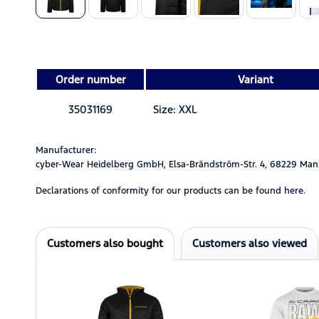
Order number
Variant
35031169
Size: XXL
Manufacturer:
cyber-Wear Heidelberg GmbH, Elsa-Brändström-Str. 4, 68229 Man
Declarations of conformity for our products can be found
here.
Customers also bought
Customers also viewed