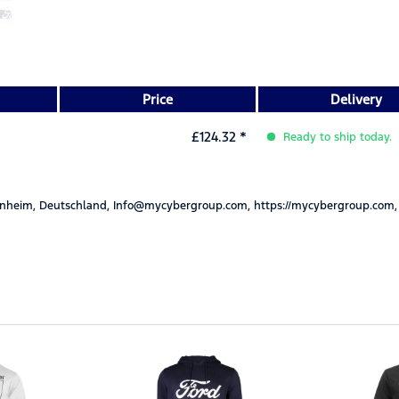
Price
Delivery
£124.32 *
Ready to ship today.
nheim, Deutschland, Info@mycybergroup.com, https://mycybergroup.com,