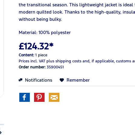
the transitional season. This lightweight jacket is ideal
modern quilted look. Thanks to the high-quality, insula
without being bulky.
Material: 100% polyester
£124.32*
Content:
1 piece
Prices incl. VAT
plus shipping costs
and, if applicable, customs 
Order number:
35900451
Notifications
Remember