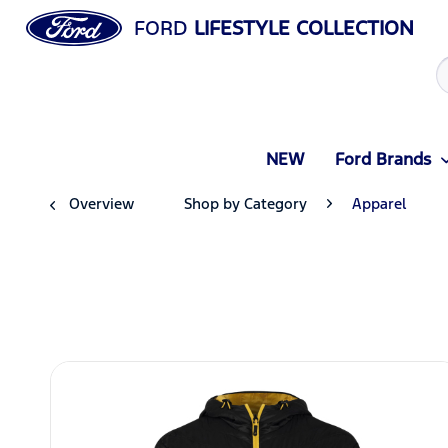
FORD
LIFESTYLE COLLECTION
NEW
Ford Brands
Overview
Shop by Category
Apparel