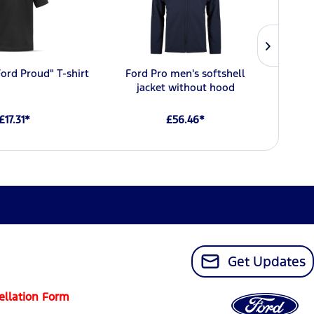
Ford Proud" T-shirt
Ford Pro men's softshell
Ford 
jacket without hood
£17.31*
£56.46*
Get Updates
ellation Form