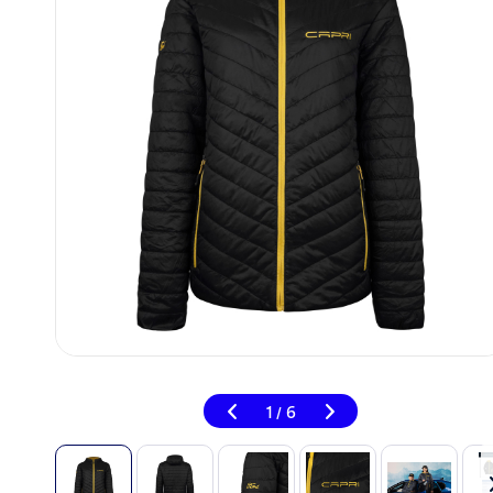
1
6
/