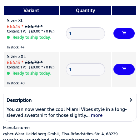
Variant
Quantity
Size: XL
£64.13 *
£84.79 *
Content:
1 Pc ( £0.00 * / 0 Pc )
Ready to ship today.
In stock: 44
Size: 2XL
£64.13 *
£84.79 *
Content:
1 Pc ( £0.00 * / 0 Pc )
Ready to ship today.
In stock: 40
Description
You can now wear the cool Miami Vibes style in a long-
sleeved sweatshirt for those slightly...
more
Manufacturer:
cyber-Wear Heidelberg GmbH, Elsa-Brändström-Str. 4, 68229