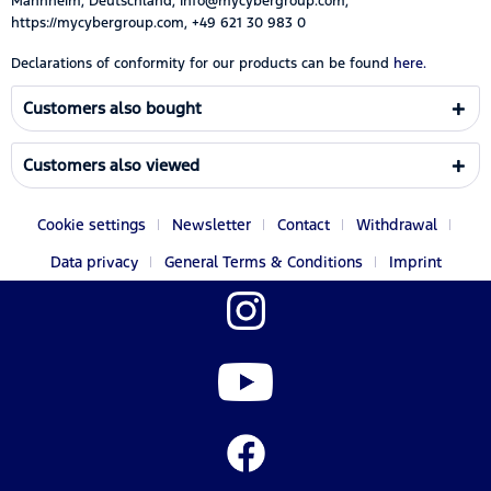
Mannheim, Deutschland, Info@mycybergroup.com,
https://mycybergroup.com, +49 621 30 983 0
Declarations of conformity for our products can be found
here.
Customers also bought
Customers also viewed
Cookie settings
Newsletter
Contact
Withdrawal
Data privacy
General Terms & Conditions
Imprint