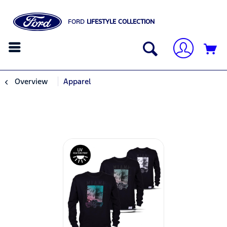
FORD
LIFESTYLE COLLECTION
Overview
Apparel