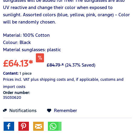
sunglasses will be added for free! The sunglasses are also
UV reactive and change their color when exposed to
sunlight. Assorted colors (blue, yellow, pink, orange) – Color
will be randomly chosen.
Material:
100%
Cotton
Colour: Black
Material sunglasses: plastic
£64.13*
£84.79 *
(24.37% Saved)
Content:
1 piece
Prices incl. VAT
plus shipping costs
and, if applicable, customs and
import costs
Order number:
35030620
Notifications
Remember