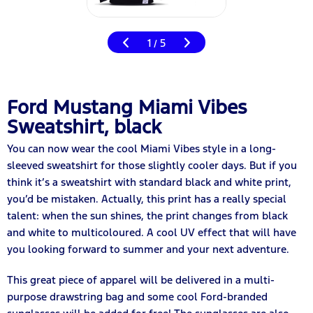
1
5
/
Ford Mustang Miami Vibes
Sweatshirt, black
You can now wear the cool Miami Vibes style in a long-
sleeved sweatshirt for those slightly cooler days. But if you
think it’s a sweatshirt with standard black and white print,
you’d be mistaken. Actually, this print has a really special
talent: when the sun shines, the print changes from black
and white to multicoloured. A cool UV effect that will have
you looking forward to summer and your next adventure.
This great piece of apparel will be delivered in a multi-
purpose drawstring bag and some cool Ford-branded