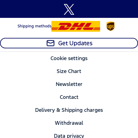
Shipping methods
Get Updates
Cookie settings
Size Chart
Newsletter
Contact
Delivery & Shipping charges
Withdrawal
Data privacy