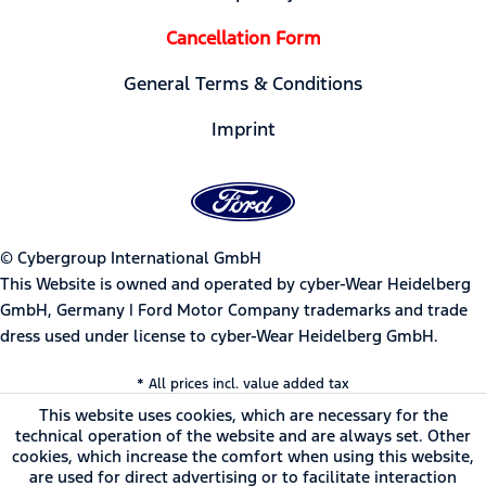
Cancellation Form
General Terms & Conditions
Imprint
© Cybergroup International GmbH
This Website is owned and operated by cyber-Wear Heidelberg
GmbH, Germany | Ford Motor Company trademarks and trade
dress used under license to cyber-Wear Heidelberg GmbH.
* All prices incl. value added tax
This website uses cookies, which are necessary for the
technical operation of the website and are always set. Other
cookies, which increase the comfort when using this website,
are used for direct advertising or to facilitate interaction