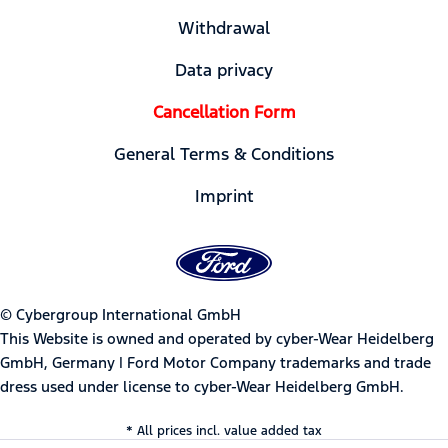
Withdrawal
Data privacy
Cancellation Form
General Terms & Conditions
Imprint
© Cybergroup International GmbH
This Website is owned and operated by cyber-Wear Heidelberg
GmbH, Germany | Ford Motor Company trademarks and trade
dress used under license to cyber-Wear Heidelberg GmbH.
* All prices incl. value added tax