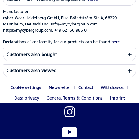
Manufacturer:
cyber-Wear Heidelberg GmbH, Elsa-Brändström-Str. 4, 68229
Mannheim, Deutschland, Info@mycybergroup.com,
https://mycybergroup.com, +49 621 30 983 0
Declarations of conformity for our products can be found
here.
Customers also bought
Customers also viewed
Cookie settings
Newsletter
Contact
Withdrawal
Data privacy
General Terms & Conditions
Imprint