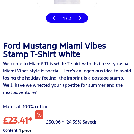
1
2
/
Ford Mustang Miami Vibes
Stamp T-Shirt white
Welcome to Miami! This white T-shirt with its breezily casual
Miami Vibes style is special. Here's an ingenious idea to avoid
losing the holiday feeling: the imprint is a postage stamp.
Well, have we whetted your appetite for summer and the
next adventure?
Material: 100% cotton
£23.41*
£30.96 *
(24.39% Saved)
Content:
1 piece