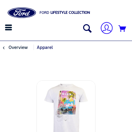
FORD
LIFESTYLE COLLECTION
Overview
Apparel