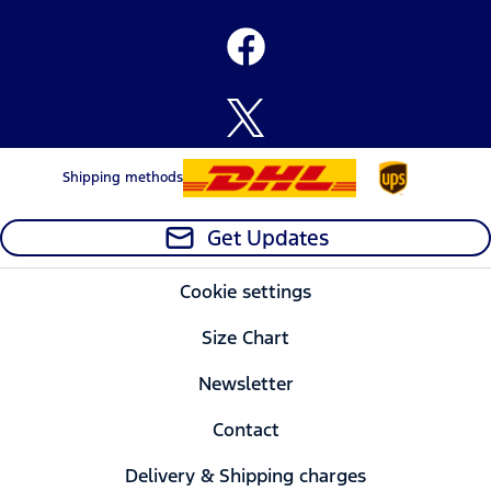
Shipping methods
Get Updates
Cookie settings
Size Chart
Newsletter
Contact
Delivery & Shipping charges