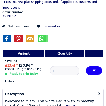
Prices incl. VAT
plus shipping costs
and, if applicable, customs and
import costs
Order number:
35030752
Notifications
Remember
Variant
Quantity
Size: 3XL
£23.41 *
£30.96 *
Content:
1 Pc ( £0.00 * / 0 Pc )
Ready to ship today.
In stock: 5
Description
Welcome to Miami! This white T-shirt with its breezily
casual Miami Vibes style is special....
more