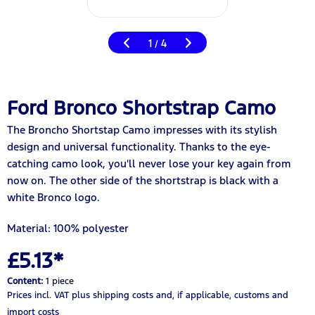
1
4
/
Ford Bronco Shortstrap Camo
The Broncho Shortstap Camo impresses with its stylish
design and universal functionality. Thanks to the eye-
catching camo look, you'll never lose your key again from
now on. The other side of the shortstrap is black with a
white Bronco logo.
Material: 100% polyester
£5.13*
Content:
1 piece
Prices incl. VAT
plus shipping costs
and, if applicable, customs and
import costs