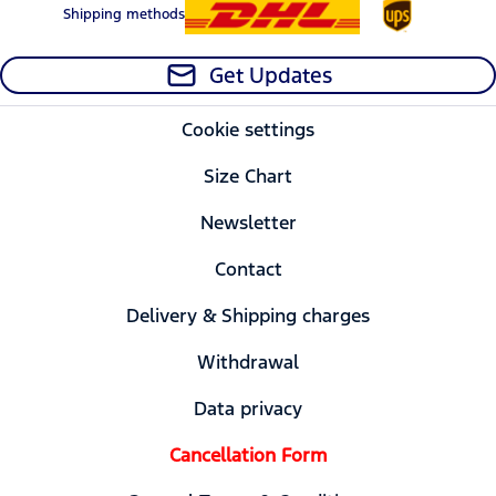
Shipping methods
Get Updates
Cookie settings
Size Chart
Newsletter
Contact
Delivery & Shipping charges
Withdrawal
Data privacy
Cancellation Form