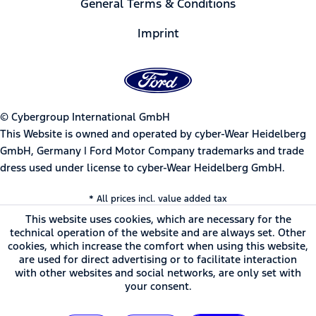
General Terms & Conditions
Imprint
© Cybergroup International GmbH
This Website is owned and operated by cyber-Wear Heidelberg
GmbH, Germany | Ford Motor Company trademarks and trade
dress used under license to cyber-Wear Heidelberg GmbH.
* All prices incl. value added tax
This website uses cookies, which are necessary for the
technical operation of the website and are always set. Other
cookies, which increase the comfort when using this website,
are used for direct advertising or to facilitate interaction
with other websites and social networks, are only set with
your consent.