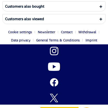
Customers also bought
Customers also viewed
Cookie settings
Newsletter
Contact
Withdrawal
Data privacy
General Terms & Conditions
Imprint