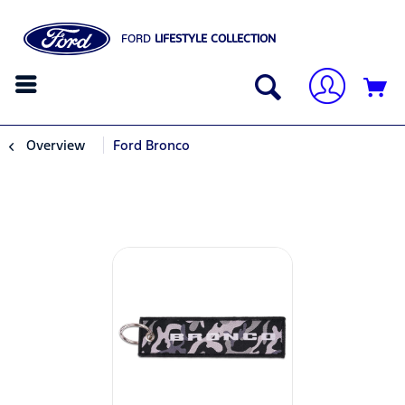
FORD
LIFESTYLE COLLECTION
Overview
Ford Bronco