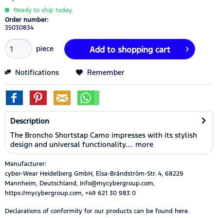
Ready to ship today.
Order number:
35030834
piece
Add to
shopping cart
Notifications
Remember
Description
The Broncho Shortstap Camo impresses with its stylish
design and universal functionality....
more
Manufacturer:
cyber-Wear Heidelberg GmbH, Elsa-Brändström-Str. 4, 68229
Mannheim, Deutschland, Info@mycybergroup.com,
https://mycybergroup.com, +49 621 30 983 0
Declarations of conformity for our products can be found
here.