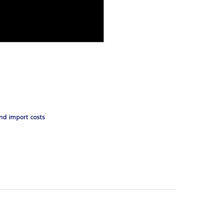
and import costs