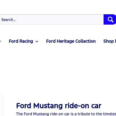
Ford Racing
Ford Heritage Collection
Shop 
Ford Mustang ride-on car
The Ford Mustang ride-on car is a tribute to the timeles