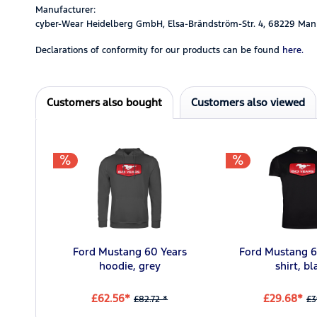
Manufacturer:
cyber-Wear Heidelberg GmbH, Elsa-Brändström-Str. 4, 68229 Man
Declarations of conformity for our products can be found
here.
Customers also bought
Customers also viewed
Ford Mustang 60 Years
Ford Mustang 6
hoodie, grey
shirt, bl
£62.56*
£29.68*
£82.72 *
£3