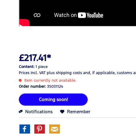
£217.41*
Content:
1 piece
Prices incl. VAT
plus shipping costs
and, if applicable, customs 
Item currently not available.
Order number:
35031124
Coming soon!
Notifications
Remember