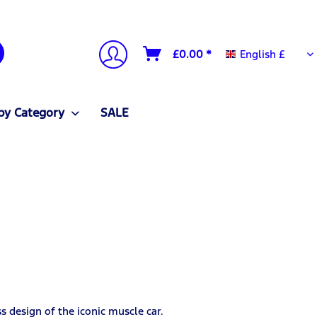
English £
£0.00 *
English £
by Category
SALE
s design of the iconic muscle car.