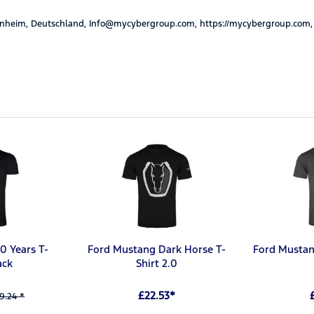
nheim, Deutschland, Info@mycybergroup.com, https://mycybergroup.com,
0 Years T-
Ford Mustang Dark Horse T-
Ford Mustan
ack
Shirt 2.0
£22.53*
9.24 *