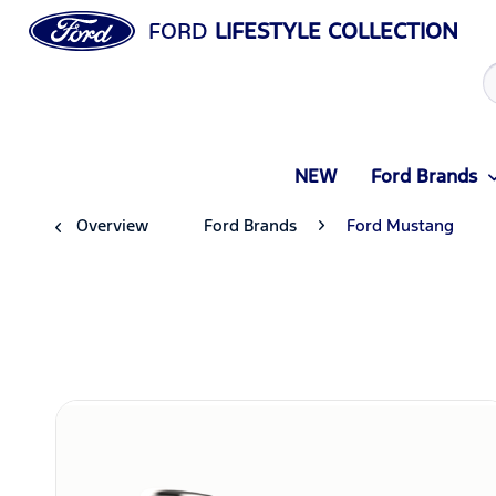
FORD
LIFESTYLE COLLECTION
NEW
Ford Brands
Overview
Ford Brands
Ford Mustang