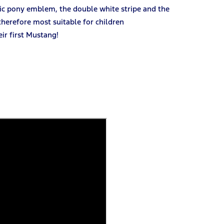
nic pony emblem, the double white stripe and the
 therefore most suitable for children
ir first Mustang!