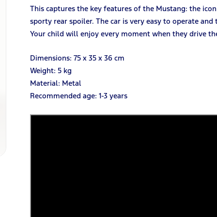
This captures the key features of the Mustang: the ico
sporty rear spoiler. The car is very easy to operate and
Your child will enjoy every moment when they drive the
Dimensions: 75 x 35 x 36 cm
Weight: 5 kg
Material: Metal
Recommended age: 1-3 years