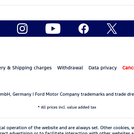
ery & Shipping charges
Withdrawal
Data privacy
Canc
 GmbH, Germany | Ford Motor Company trademarks and trade dre
* All prices incl. value added tax
cal operation of the website and are always set. Other cookies, 
ect advertising or to facilitate interaction with other websites 