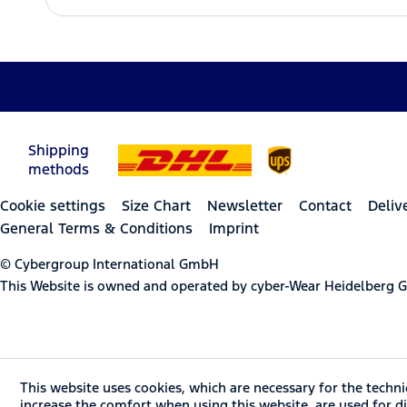
Shipping
methods
Cookie settings
Size Chart
Newsletter
Contact
Deliv
General Terms & Conditions
Imprint
© Cybergroup International GmbH
This Website is owned and operated by cyber-Wear Heidelberg
This website uses cookies, which are necessary for the techni
increase the comfort when using this website, are used for dir