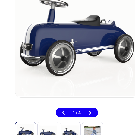
1
4
/