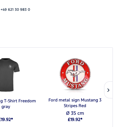
 +49 621 30 983 0
Ford metal sign Mustang 3
g T-Shirt Freedom
F
Stripes Red
gray
Ø 35 cm
£19.92*
£19.92*