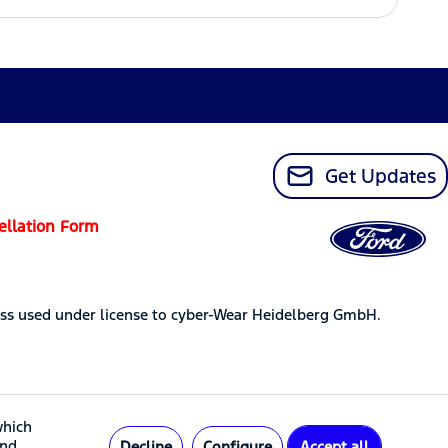
Get Updates
ellation Form
ss used under license to cyber-Wear Heidelberg GmbH.
which
and
Decline
Configure
Accept all