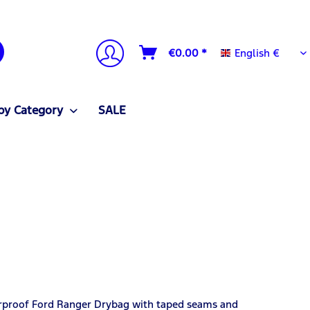
English €
€0.00 *
English €
by Category
SALE
erproof Ford Ranger Drybag with taped seams and