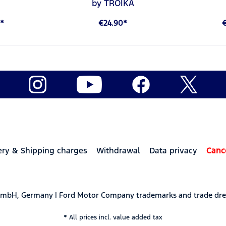
by TROIKA
*
€24.90*
ery & Shipping charges
Withdrawal
Data privacy
Canc
 GmbH, Germany | Ford Motor Company trademarks and trade dre
* All prices incl. value added tax