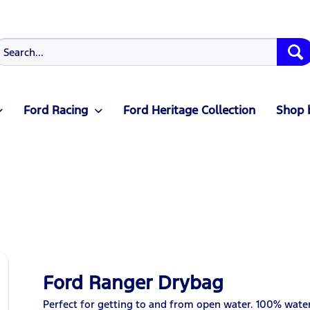
Ford Racing
Ford Heritage Collection
Shop 
Ford Ranger Drybag
Perfect for getting to and from open water. 100% wat