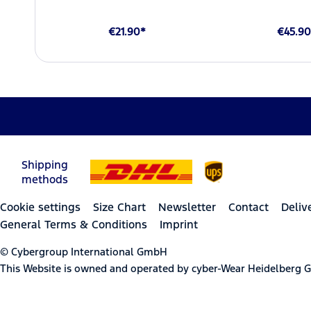
€21.90*
€45.90
Shipping
methods
Cookie settings
Size Chart
Newsletter
Contact
Deliv
General Terms & Conditions
Imprint
© Cybergroup International GmbH
This Website is owned and operated by cyber-Wear Heidelberg