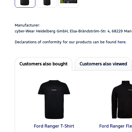
Manufacturer:
cyber-Wear Heidelberg GmbH, Elsa-Brändström-Str. 4, 68229 Man
Declarations of conformity for our products can be found
here.
Customers also bought
Customers also viewed
Ford Ranger T-Shirt
Ford Ranger Fle