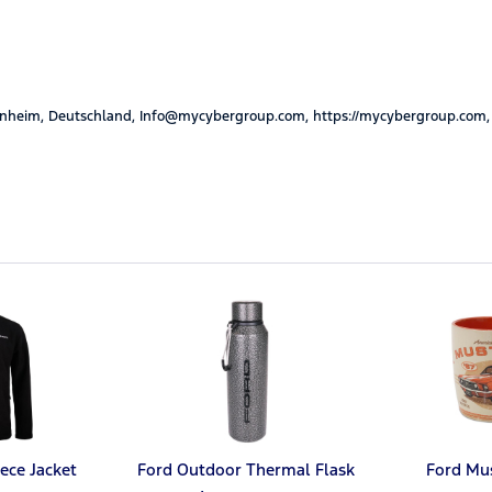
nheim, Deutschland, Info@mycybergroup.com, https://mycybergroup.com,
ece Jacket
Ford Outdoor Thermal Flask
Ford Mu