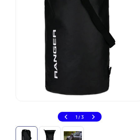
1
3
/