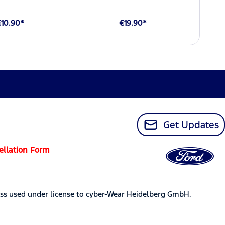
€10.90*
€19.90*
Get Updates
ellation Form
ss used under license to cyber-Wear Heidelberg GmbH.