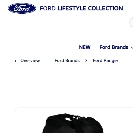
FORD
LIFESTYLE COLLECTION
NEW
Ford Brands
Overview
Ford Brands
Ford Ranger