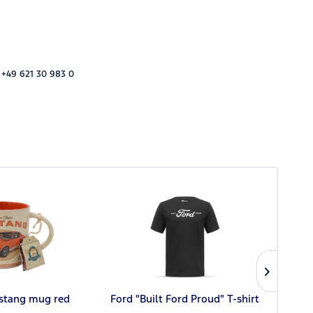
 +49 621 30 983 0
stang mug red
Ford "Built Ford Proud" T-shirt
Ford 