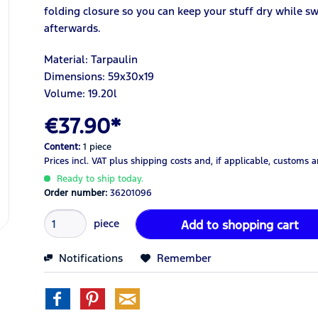
folding closure so you can keep your stuff dry while
afterwards.
Material: Tarpaulin
Dimensions: 59x30x19
Volume: 19.20
l
€37.90*
Content:
1 piece
Prices incl. VAT
plus shipping costs
and, if applicable, customs 
Ready to ship today.
Order number:
36201096
piece
Add to
shopping cart
Notifications
Remember