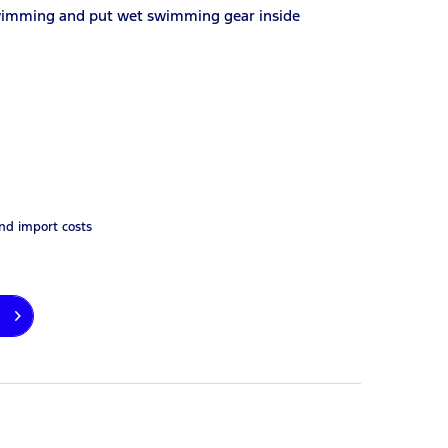
 swimming and put wet swimming gear inside
and import costs