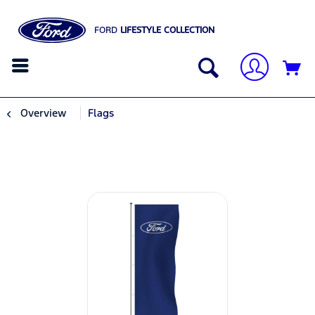
FORD
LIFESTYLE COLLECTION
Overview
Flags