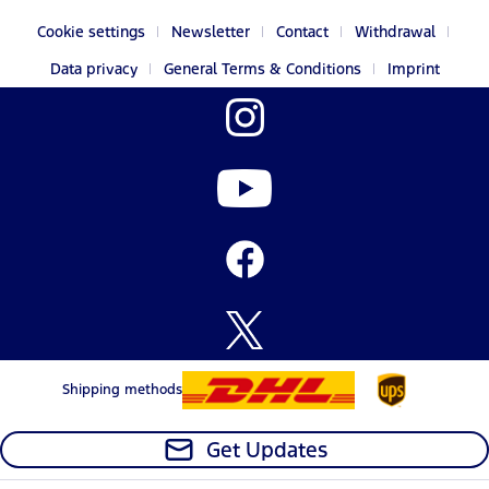
Cookie settings
Newsletter
Contact
Withdrawal
Data privacy
General Terms & Conditions
Imprint
Shipping methods
Get Updates