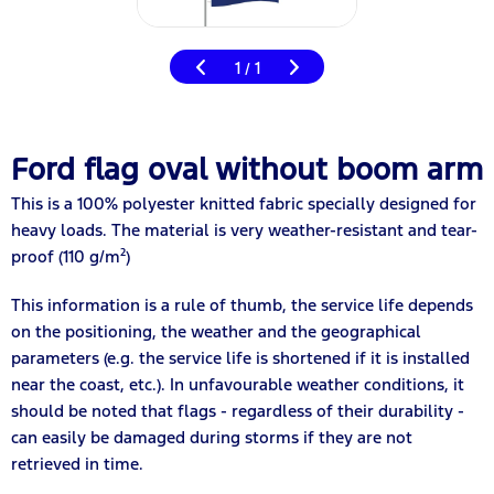
1
1
/
Ford flag oval without boom arm
This is a 100% polyester knitted fabric specially designed for
heavy loads. The material is very weather-resistant and tear-
proof (110 g/m²)
This information is a rule of thumb, the service life depends
on the positioning, the weather and the geographical
parameters (e.g. the service life is shortened if it is installed
near the coast, etc.). In unfavourable weather conditions, it
should be noted that flags - regardless of their durability -
can easily be damaged during storms if they are not
retrieved in time.