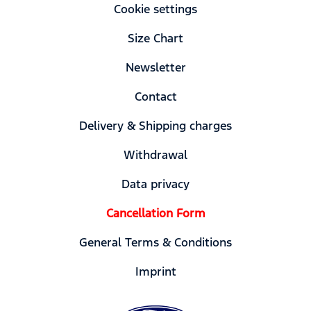
Cookie settings
Size Chart
Newsletter
Contact
Delivery & Shipping charges
Withdrawal
Data privacy
Cancellation Form
General Terms & Conditions
Imprint