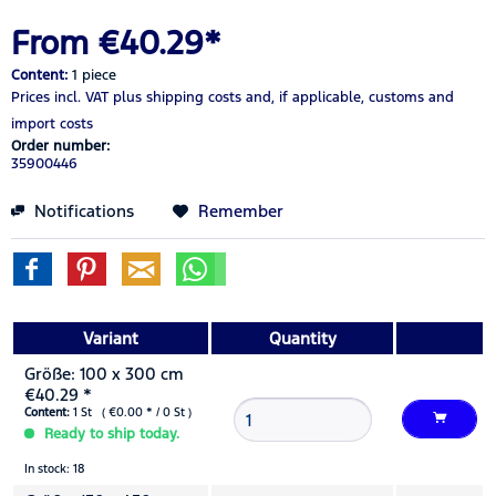
From €40.29*
Content:
1 piece
Prices incl. VAT
plus shipping costs
and, if applicable, customs and
import costs
Order number:
35900446
Notifications
Remember
Variant
Quantity
Größe: 100 x 300 cm
€40.29 *
Content:
1 St ( €0.00 * / 0 St )
Ready to ship today.
In stock: 18