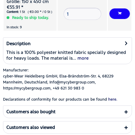
Größe: 150 x 450 cm
€55.91 *
Content:
1 St ( €0.00 * / 0 St )
Ready to ship today.
In stock: 9
Description
This is a 100% polyester knitted fabric specially designed
for heavy loads. The material is...
more
Manufacturer:
cyber-Wear Heidelberg GmbH, Elsa-Brändström-Str. 4, 68229
Mannheim, Deutschland, Info@mycybergroup.com,
https://mycybergroup.com, +49 621 30 983 0
Declarations of conformity for our products can be found
here.
Customers also bought
Customers also viewed