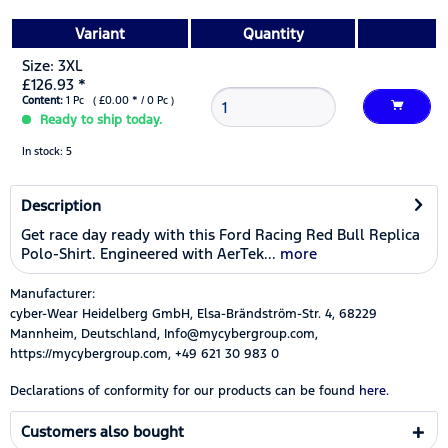
Variant
Quantity
Size: 3XL
£126.93 *
Content:
1 Pc ( £0.00 * / 0 Pc )
Ready to ship today.
In stock: 5
Description
Get race day ready with this Ford Racing Red Bull Replica
Polo-Shirt. Engineered with AerTek...
more
Manufacturer:
cyber-Wear Heidelberg GmbH, Elsa-Brändström-Str. 4, 68229
Mannheim, Deutschland, Info@mycybergroup.com,
https://mycybergroup.com, +49 621 30 983 0
Declarations of conformity for our products can be found
here.
Customers also bought