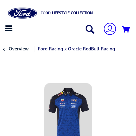
FORD
LIFESTYLE COLLECTION
Overview
Ford Racing x Oracle RedBull Racing