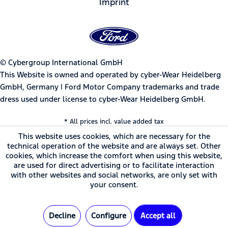
Imprint
© Cybergroup International GmbH
This Website is owned and operated by cyber-Wear Heidelberg
GmbH, Germany | Ford Motor Company trademarks and trade
dress used under license to cyber-Wear Heidelberg GmbH.
* All prices incl. value added tax
This website uses cookies, which are necessary for the
technical operation of the website and are always set. Other
cookies, which increase the comfort when using this website,
are used for direct advertising or to facilitate interaction
with other websites and social networks, are only set with
your consent.
Decline
Configure
Accept all