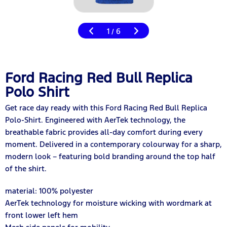
1
6
/
Ford Racing Red Bull Replica
Polo Shirt
Get race day ready with this Ford Racing Red Bull Replica
Polo-Shirt. Engineered with AerTek technology, the
breathable fabric provides all-day comfort during every
moment. Delivered in a contemporary colourway for a sharp,
modern look – featuring bold branding around the top half
of the shirt.
material: 100% polyester
AerTek technology for moisture wicking with wordmark at
front lower left hem