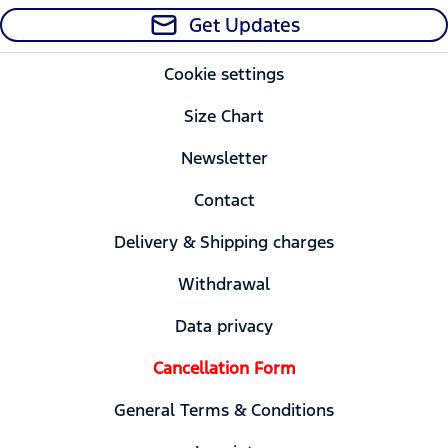
Get Updates
Cookie settings
Size Chart
Newsletter
Contact
Delivery & Shipping charges
Withdrawal
Data privacy
Cancellation Form
General Terms & Conditions