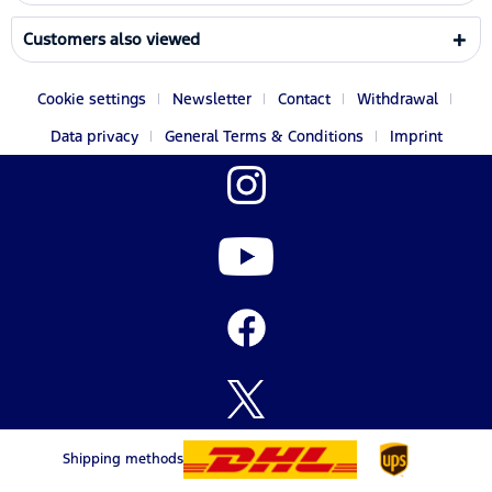
Customers also viewed
Cookie settings
Newsletter
Contact
Withdrawal
Data privacy
General Terms & Conditions
Imprint
Shipping methods