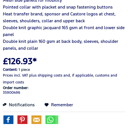
Mesh side panels for mobility
Pointed collar with placket and snap fastening buttons
Heat transfer brand, sponsor and Castore logos at chest,
sleeves, shoulders, collar and upper back
Double knit graphic jacquard 165 gsm at front and lower side
panel
Double knit plain 160 gsm at back body, sleeves, shoulder
panels, and collar
£126.93*
Content:
1 piece
Prices incl. VAT
plus shipping costs
and, if applicable, customs and
import costs
Order number:
35900496
Notifications
Remember