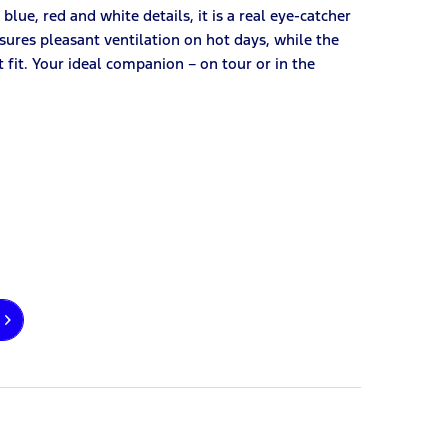
blue, red and white details, it is a real eye-catcher
nsures pleasant ventilation on hot days, while the
fit. Your ideal companion – on tour or in the