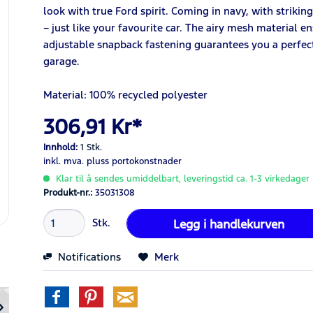
look with true Ford spirit. Coming in navy, with striking 
– just like your favourite car. The airy mesh material e
adjustable snapback fastening guarantees you a perfect 
garage.
Material: 100% recycled polyester
306,91 Kr*
Innhold:
1 Stk.
inkl. mva.
pluss portokonstnader
Klar til å sendes umiddelbart, leveringstid ca. 1-3 virkedager
Produkt-nr.:
35031308
Stk.
Legg i
handlekurven
Notifications
Merk