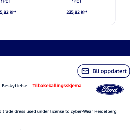
rPET
rPET
5,82 Kr*
235,82 Kr*
Bli oppdatert
 Beskyttelse
Tilbakekallingsskjema
trade dress used under license to cyber-Wear Heidelberg