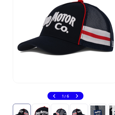
1
6
/