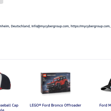
nheim, Deutschland, Info@mycybergroup.com, https://mycybergroup.com,
aseball Cap
LEGO® Ford Bronco Offroader
Ford 
yle