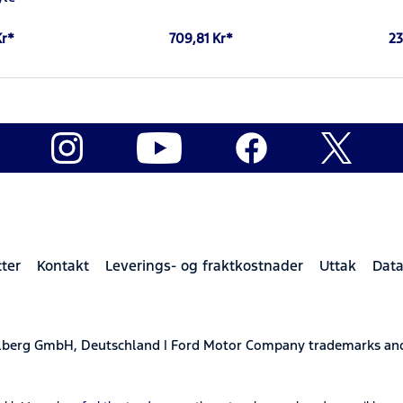
Kr*
709,81 Kr*
23
ter
Kontakt
Leverings- og fraktkostnader
Uttak
Data
elberg GmbH, Deutschland | Ford Motor Company trademarks and 