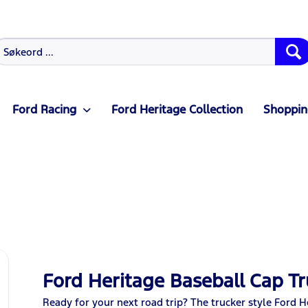
Ford Racing
Ford Heritage Collection
Shoppin
Ford Heritage Baseball Cap Tr
Ready for your next road trip? The trucker style Ford 