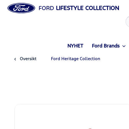
FORD
LIFESTYLE COLLECTION
NYHET
Ford Brands
Oversikt
Ford Heritage Collection