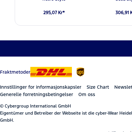
295,07 Kr*
306,91 
Fraktmetoder
Innstillinger for informasjonskapsler
Size Chart
Newslet
Generelle forretningsbetingelser
Om oss
© Cybergroup International GmbH
Eigentümer und Betreiber der Webseite ist die cyber-Wear Heid
GmbH.