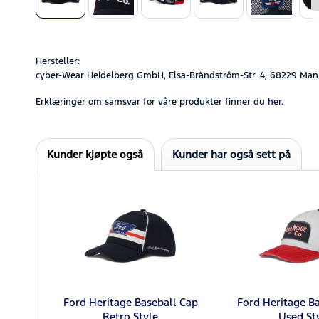
Hersteller:
cyber-Wear Heidelberg GmbH, Elsa-Brändström-Str. 4, 68229 Man
Erklæringer om samsvar for våre produkter finner du
her.
Kunder kjøpte også
Kunder har også sett på
Ford Heritage Baseball Cap
Ford Heritage B
Retro Style
Used St