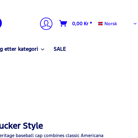
Norsk
0,00 Kr *
Norsk
g etter kategori
SALE
ucker Style
Heritage baseball cap combines classic Americana