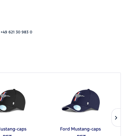
 +49 621 30 983 0
Mustang-caps
Ford Mustang-caps
Fo