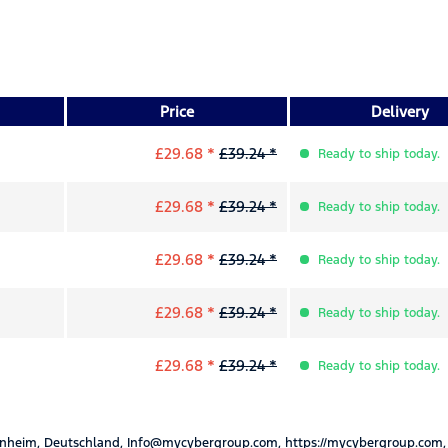
Price
Delivery
£29.68 *
£39.24 *
Ready to ship today.
£29.68 *
£39.24 *
Ready to ship today.
£29.68 *
£39.24 *
Ready to ship today.
£29.68 *
£39.24 *
Ready to ship today.
£29.68 *
£39.24 *
Ready to ship today.
nheim, Deutschland, Info@mycybergroup.com, https://mycybergroup.com,