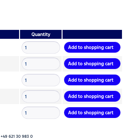
Quantity
Add to
shopping cart
Add to
shopping cart
Add to
shopping cart
Add to
shopping cart
Add to
shopping cart
 +49 621 30 983 0