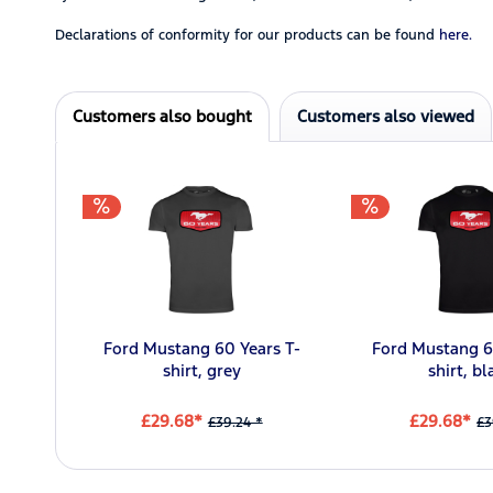
Declarations of conformity for our products can be found
here.
Customers also bought
Customers also viewed
Ford Mustang 60 Years T-
Ford Mustang 6
shirt, grey
shirt, bl
£29.68*
£29.68*
£39.24 *
£3