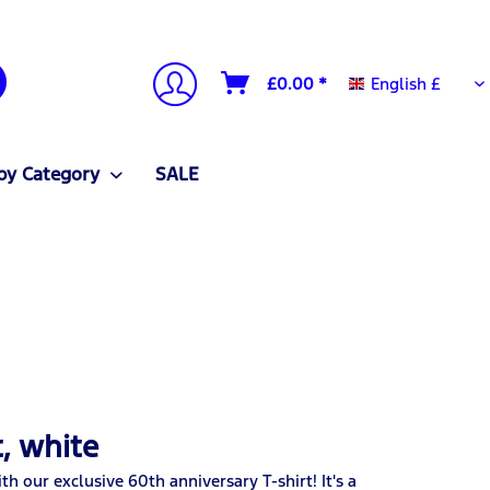
English £
£0.00 *
English £
by Category
SALE
, white
h our exclusive 60th anniversary T-shirt! It's a