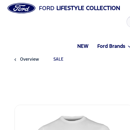
FORD
LIFESTYLE COLLECTION
NEW
Ford Brands
Overview
SALE