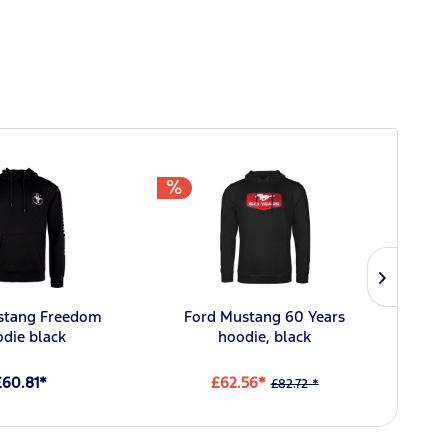
stang Freedom
Ford Mustang 60 Years
Fo
die black
hoodie, black
£60.81*
£62.56*
£82.72 *