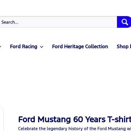
Ford Racing
Ford Heritage Collection
Shop 
Ford Mustang 60 Years T-shirt
Celebrate the legendary history of the Ford Mustang wit