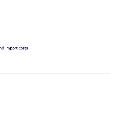
and import costs