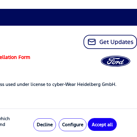
Get Updates
ellation Form
ss used under license to cyber-Wear Heidelberg GmbH.
which
and
Decline
Configure
Accept all