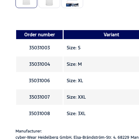
Order number
Variant
35031003
Size: S
35031004
Size: M
35031006
Size: XL
35031007
Size: XXL
35031008
Size: 3XL
Manufacturer:
cyber-Wear Heidelberg GmbH, Elsa-Brändström-Str. 4, 68229 Man