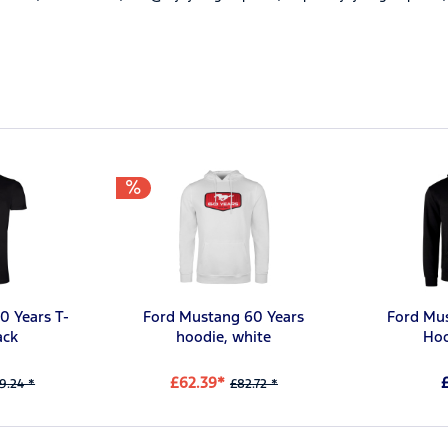
0 Years T-
Ford Mustang 60 Years
Ford Mu
ack
hoodie, white
Hoo
£62.39*
9.24 *
£82.72 *