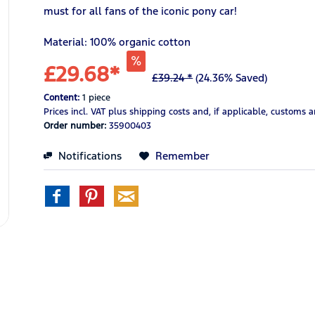
must for all fans of the iconic pony car!
Material: 100% organic cotton
£29.68*
£39.24 *
(24.36% Saved)
Content:
1 piece
Prices incl. VAT
plus shipping costs
and, if applicable, customs 
Order number:
35900403
Notifications
Remember