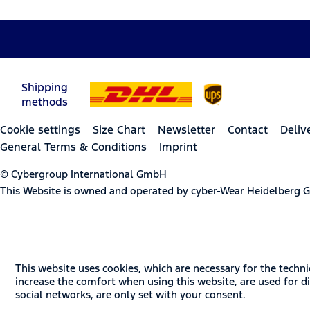
Shipping
methods
Cookie settings
Size Chart
Newsletter
Contact
Deliv
General Terms & Conditions
Imprint
© Cybergroup International GmbH
This Website is owned and operated by cyber-Wear Heidelberg
This website uses cookies, which are necessary for the techni
increase the comfort when using this website, are used for dir
social networks, are only set with your consent.