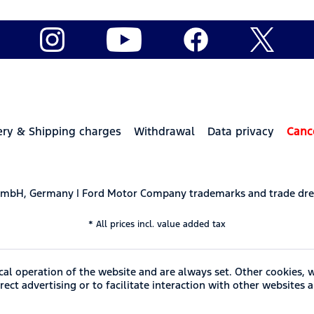
ery & Shipping charges
Withdrawal
Data privacy
Canc
 GmbH, Germany | Ford Motor Company trademarks and trade dre
* All prices incl. value added tax
cal operation of the website and are always set. Other cookies, 
ect advertising or to facilitate interaction with other websites 