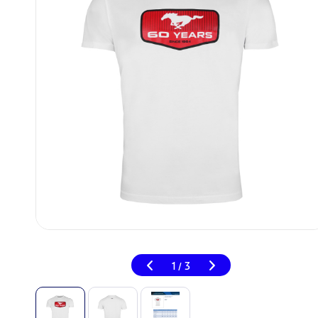
1
3
/