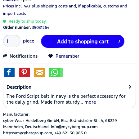
Prices incl. VAT
plus shipping costs
and, if applicable, customs and
import costs
Ready to ship today.
Order number:
35031264
piece
Add to
shopping cart
Notifications
Remember
Description
The Ford Script belt in navy is the perfect accessory for
the daily grind. Made from sturdy...
more
Manufacturer:
cyber-Wear Heidelberg GmbH, Elsa-Brändström-Str. 4, 68229
Mannheim, Deutschland, Info@mycybergroup.com,
https://mycybergroup.com, +49 621 30 983 0