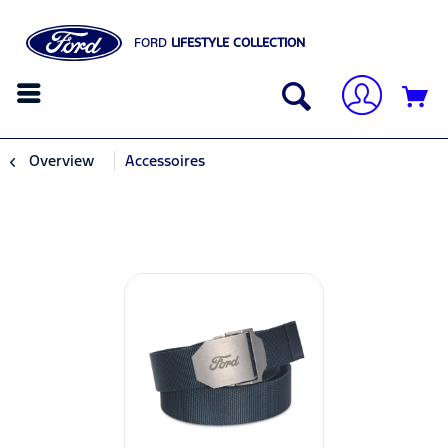
FORD
LIFESTYLE COLLECTION
Overview
Accessoires