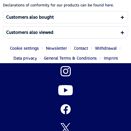
Declarations of conformity for our products can be found
here.
Customers also bought
Customers also viewed
Cookie settings
Newsletter
Contact
Withdrawal
Data privacy
General Terms & Conditions
Imprint