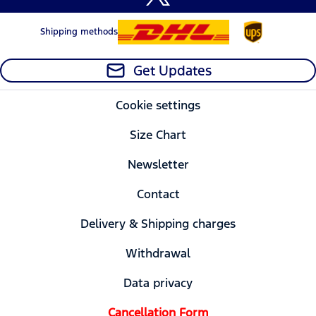
Shipping methods
Get Updates
Cookie settings
Size Chart
Newsletter
Contact
Delivery & Shipping charges
Withdrawal
Data privacy
Cancellation Form