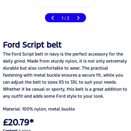
1
2
/
Ford Script belt
The Ford Script belt in navy is the perfect accessory for the
daily grind. Made from sturdy nylon, it is not only extremely
durable but also comfortable to wear. The practical
fastening with metal buckle ensures a secure fit, while you
can adjust the belt to sizes XS to 3XL to suit your needs.
Whether it be casual or sporty, this belt is a great addition to
any outfit and adds some Ford style to your look.
Material: 100% nylon, metal buckle
£20.79*
Content:
1 piece