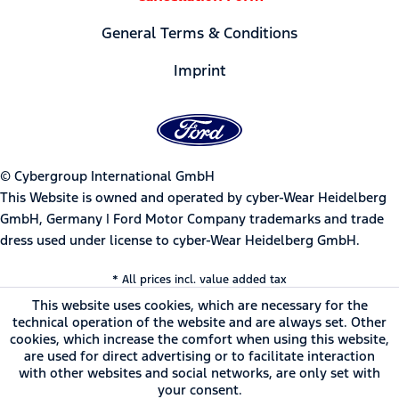
General Terms & Conditions
Imprint
© Cybergroup International GmbH
This Website is owned and operated by cyber-Wear Heidelberg
GmbH, Germany | Ford Motor Company trademarks and trade
dress used under license to cyber-Wear Heidelberg GmbH.
* All prices incl. value added tax
This website uses cookies, which are necessary for the
technical operation of the website and are always set. Other
cookies, which increase the comfort when using this website,
are used for direct advertising or to facilitate interaction
with other websites and social networks, are only set with
your consent.