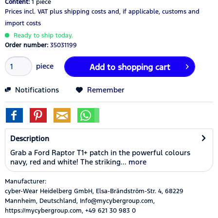
Content:
1 piece
Prices incl. VAT
plus shipping costs
and, if applicable, customs and
import costs
Ready to ship today.
Order number:
35031199
piece
Add to
shopping cart
Notifications
Remember
Description
Grab a Ford Raptor T1+ patch in the powerful colours
navy, red and white! The striking...
more
Manufacturer:
cyber-Wear Heidelberg GmbH, Elsa-Brändström-Str. 4, 68229
Mannheim, Deutschland, Info@mycybergroup.com,
https://mycybergroup.com, +49 621 30 983 0