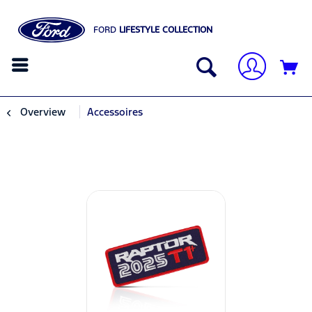
FORD
LIFESTYLE COLLECTION
Overview
Accessoires