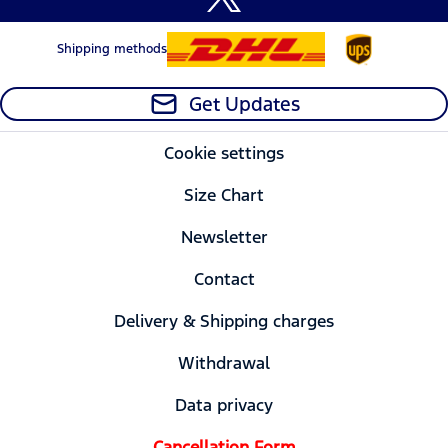
Shipping methods
Get Updates
Cookie settings
Size Chart
Newsletter
Contact
Delivery & Shipping charges
Withdrawal
Data privacy
Cancellation Form