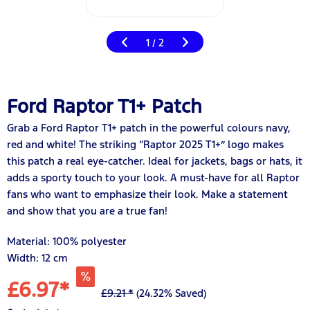
1
2
/
Ford Raptor T1+ Patch
Grab a Ford Raptor T1+ patch in the powerful colours navy,
red and white! The striking “Raptor 2025 T1+” logo makes
this patch a real eye-catcher. Ideal for jackets, bags or hats, it
adds a sporty touch to your look. A must-have for all Raptor
fans who want to emphasize their look. Make a statement
and show that you are a true fan!
Material: 100% polyester
Width: 12 cm
£6.97*
£9.21 *
(24.32% Saved)