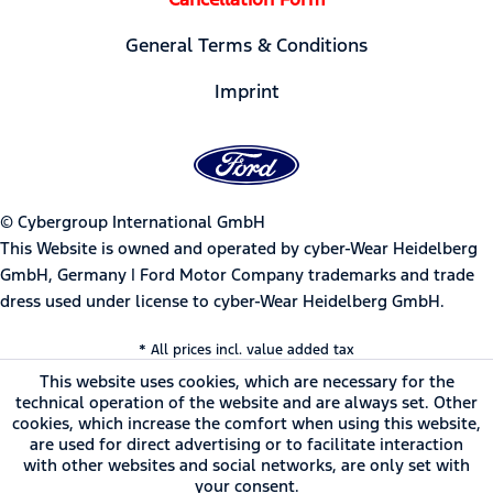
General Terms & Conditions
Imprint
© Cybergroup International GmbH
This Website is owned and operated by cyber-Wear Heidelberg
GmbH, Germany | Ford Motor Company trademarks and trade
dress used under license to cyber-Wear Heidelberg GmbH.
* All prices incl. value added tax
This website uses cookies, which are necessary for the
technical operation of the website and are always set. Other
cookies, which increase the comfort when using this website,
are used for direct advertising or to facilitate interaction
with other websites and social networks, are only set with
your consent.