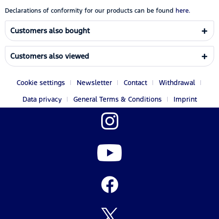
Declarations of conformity for our products can be found
here.
Customers also bought
Customers also viewed
Cookie settings
Newsletter
Contact
Withdrawal
Data privacy
General Terms & Conditions
Imprint