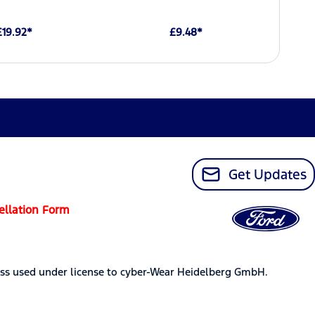
£19.92*
£9.48*
Get Updates
ellation Form
ss used under license to cyber-Wear Heidelberg GmbH.