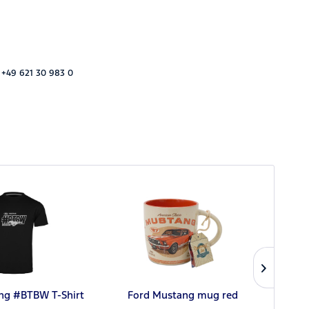
 +49 621 30 983 0
ng #BTBW T-Shirt
Ford Mustang mug red
Ford