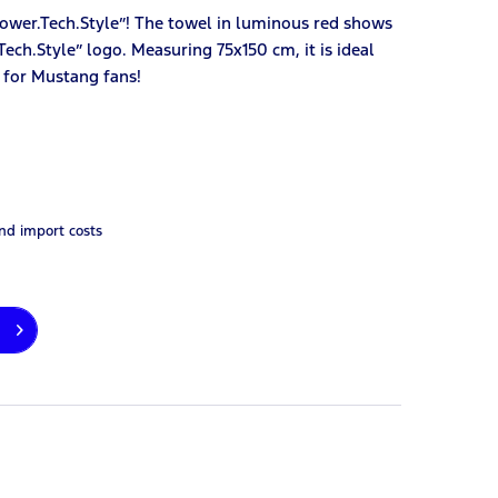
ower.Tech.Style”! The towel in luminous red shows
ech.Style” logo. Measuring 75x150 cm, it is ideal
t for Mustang fans!
and import costs