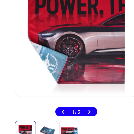
1
3
/