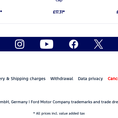
*
£17.31*
ery & Shipping charges
Withdrawal
Data privacy
Canc
 GmbH, Germany | Ford Motor Company trademarks and trade dre
* All prices incl. value added tax