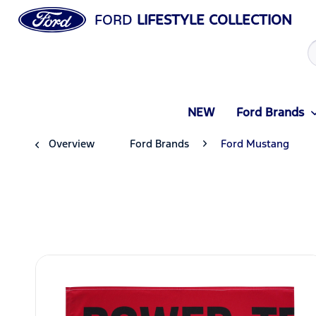
FORD
LIFESTYLE COLLECTION
NEW
Ford Brands
Overview
Ford Brands
Ford Mustang