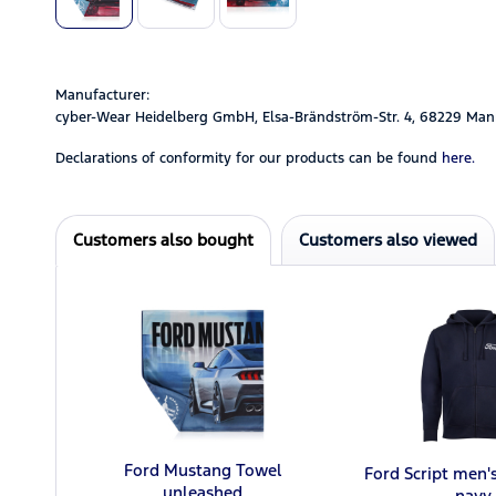
Manufacturer:
cyber-Wear Heidelberg GmbH, Elsa-Brändström-Str. 4, 68229 Man
Declarations of conformity for our products can be found
here.
Customers also bought
Customers also viewed
Ford Mustang Towel
Ford Script men'
unleashed
navy