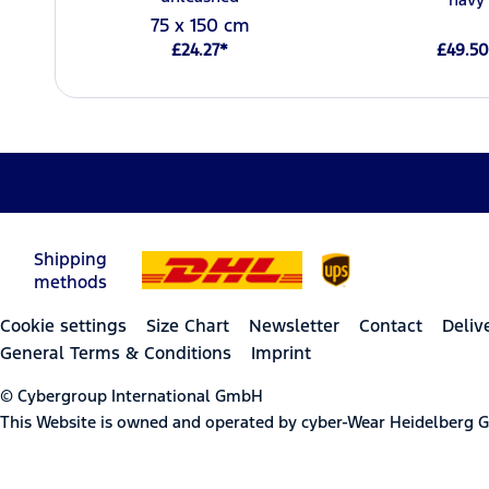
75 x 150 cm
£24.27*
£49.50
Shipping
methods
Cookie settings
Size Chart
Newsletter
Contact
Deliv
General Terms & Conditions
Imprint
© Cybergroup International GmbH
This Website is owned and operated by cyber-Wear Heidelberg