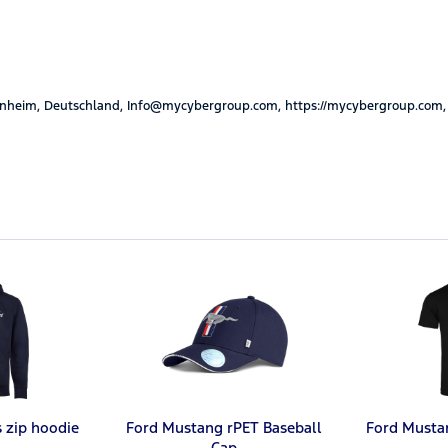
nheim, Deutschland, Info@mycybergroup.com, https://mycybergroup.com,
s zip hoodie
Ford Mustang rPET Baseball
Ford Musta
Cap