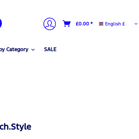
English £
£0.00 *
English £
by Category
SALE
ch.Style