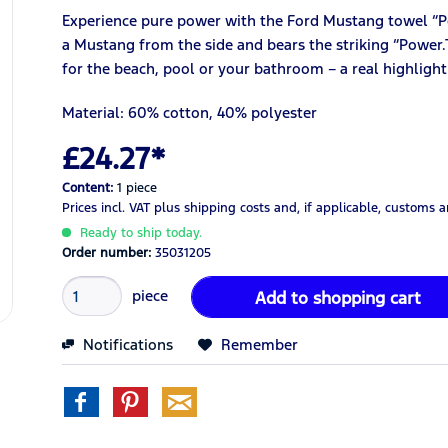
Experience pure power with the Ford Mustang towel “P
a Mustang from the side and bears the striking “Power.T
for the beach, pool or your bathroom – a real highligh
Material: 60% cotton, 40% polyester
£24.27*
Content:
1 piece
Prices incl. VAT
plus shipping costs
and, if applicable, customs 
Ready to ship today.
Order number:
35031205
piece
Add to
shopping cart
Notifications
Remember