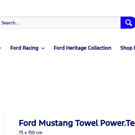
Ford Racing
Ford Heritage Collection
Shop 
Ford Mustang Towel Power.Te
75 x 150 cm