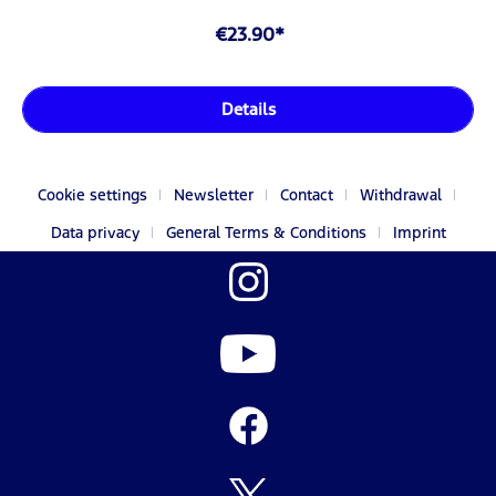
€23.90*
Details
Cookie settings
Newsletter
Contact
Withdrawal
Data privacy
General Terms & Conditions
Imprint