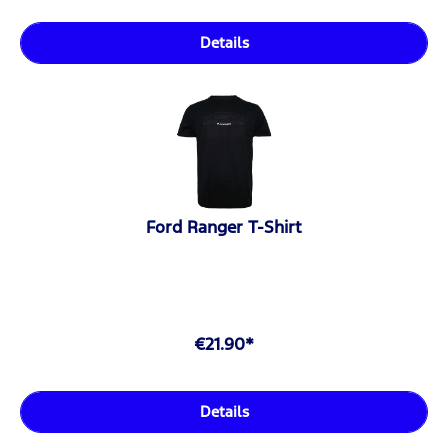
Details
Ford Ranger T-Shirt
€21.90*
Details