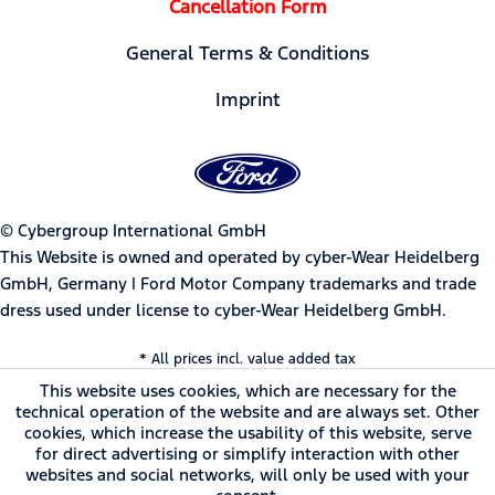
Cancellation Form
General Terms & Conditions
Imprint
© Cybergroup International GmbH
This Website is owned and operated by cyber-Wear Heidelberg
GmbH, Germany | Ford Motor Company trademarks and trade
dress used under license to cyber-Wear Heidelberg GmbH.
* All prices incl. value added tax
This website uses cookies, which are necessary for the
technical operation of the website and are always set. Other
cookies, which increase the usability of this website, serve
for direct advertising or simplify interaction with other
websites and social networks, will only be used with your