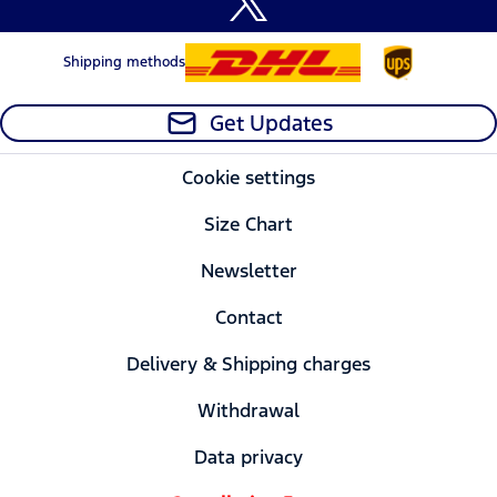
Shipping methods
Get Updates
Cookie settings
Size Chart
Newsletter
Contact
Delivery & Shipping charges
Withdrawal
Data privacy