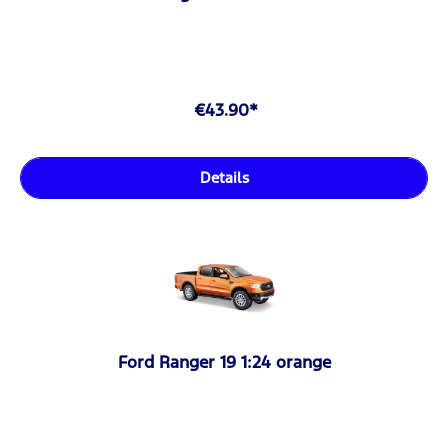
€43.90*
Details
Ford Ranger 19 1:24 orange