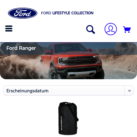
FORD
LIFESTYLE COLLECTION
Ford Ranger