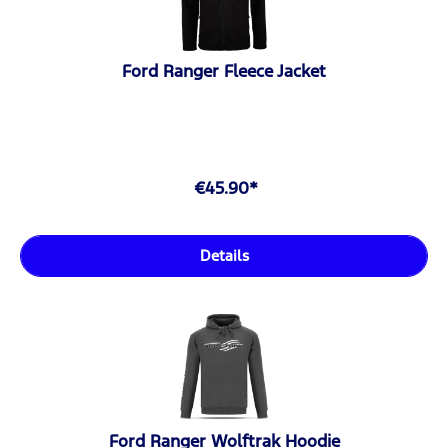
Ford Ranger Fleece Jacket
€45.90*
Details
Ford Ranger Wolftrak Hoodie