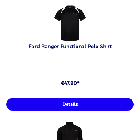
Ford Ranger Functional Polo Shirt
€47.90*
Details