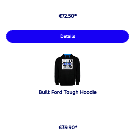
€72.50*
Details
Built Ford Tough Hoodie
€39.90*