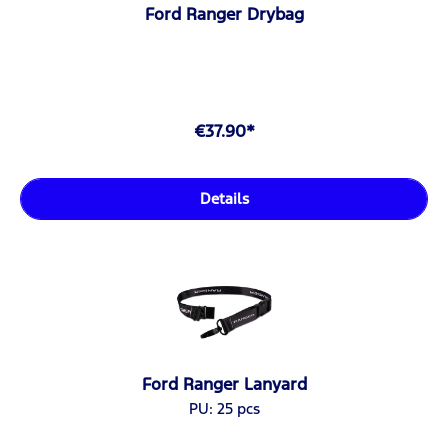
Ford Ranger Drybag
€37.90*
Details
Ford Ranger Lanyard
PU: 25 pcs