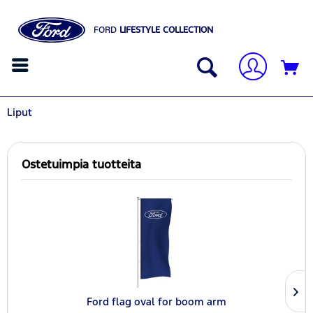
FORD
LIFESTYLE COLLECTION
Liput
Ostetuimpia tuotteita
Ford flag oval for boom arm