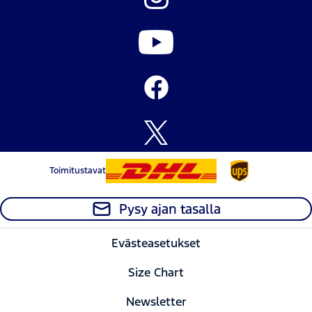
the
the
the
the
weather...
weather...
weather...
weather...
Toimitustavat
Pysy ajan tasalla
Evästeasetukset
Size Chart
Newsletter