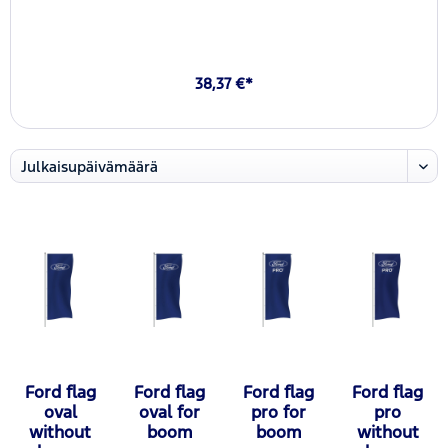
38,37 €*
Ford flag
Ford flag
Ford flag
Ford flag
oval
oval for
pro for
pro
without
boom
boom
without