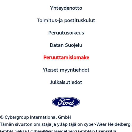
Yhteydenotto
Toimitus-ja postituskulut
Peruutusoikeus
Datan Suojelu
Peruuttamislomake
Yleiset myyntiehdot
Julkaisutiedot
© Cybergroup International GmbH
Tämän sivuston omistaja ja ylläpitäjä on cyber-Wear Heidelberg
GmbH, Saksa | cyber-Wear Heidelberg GmbH:n lisenssillä