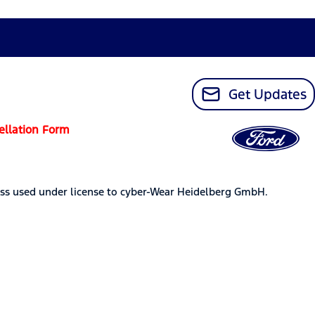
Get Updates
ellation Form
ss used under license to cyber-Wear Heidelberg GmbH.