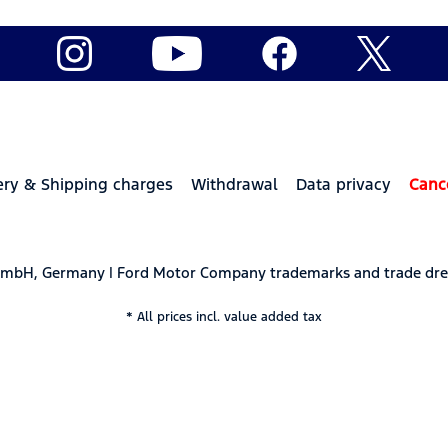
ery & Shipping charges
Withdrawal
Data privacy
Canc
 GmbH, Germany | Ford Motor Company trademarks and trade dre
* All prices incl. value added tax