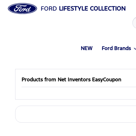
FORD
LIFESTYLE COLLECTION
NEW
Ford Brands
Products from Net Inventors EasyCoupon