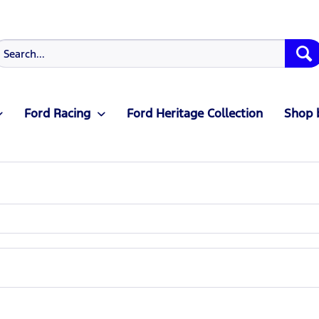
Ford Racing
Ford Heritage Collection
Shop 