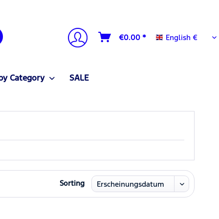
English €
€0.00 *
English €
by Category
SALE
Sorting