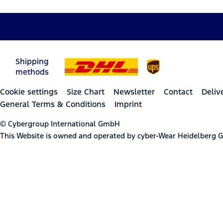
Shipping
methods
Cookie settings
Size Chart
Newsletter
Contact
Deliv
General Terms & Conditions
Imprint
© Cybergroup International GmbH
This Website is owned and operated by cyber-Wear Heidelberg